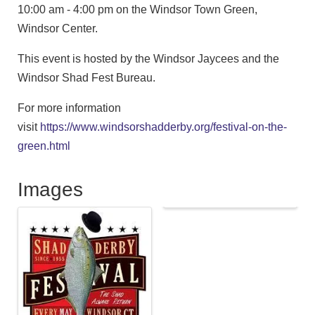
10:00 am - 4:00 pm on the Windsor Town Green,
Windsor Center.
This event is hosted by the Windsor Jaycees and the
Windsor Shad Fest Bureau.
For more information
visit
https://www.windsorshadderby.org/festival-on-the-
green.html
Images