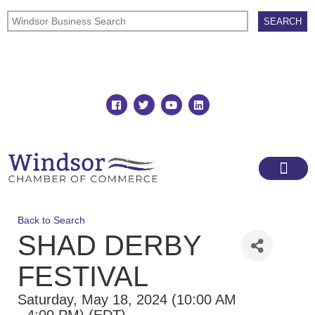
Join
Member Directory
Back to Search
SHAD DERBY
FESTIVAL
Saturday, May 18, 2024 (10:00 AM