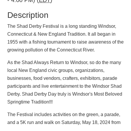
- 4:00 PM) (
EDT
)
Description
The Shad Derby Festival is a long standing Windsor,
Connecticut & New England Tradition. It all began in
1955 with a fishing tournament to raise awareness of the
growing pollution of the Connecticut River.
As the Shad Always Return to Windsor, so do the many
local New England civic groups, organizations,
businesses, food vendors, crafters, exhibitors, parade
participants and live entertainment to the Windsor Shad
Derby. Shad Derby Day truly is Windsor's Most Beloved
Springtime Tradition!!!
The Festival includes activities on the green, a parade,
and a 5K run and walk on Saturday, May 18, 2024 from