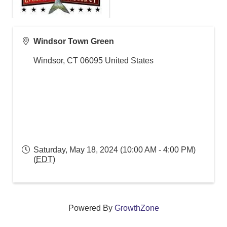
Windsor Town Green
Windsor
,
CT
06095
United States
Saturday, May 18, 2024 (10:00 AM - 4:00 PM)
(
EDT
)
Powered By
GrowthZone