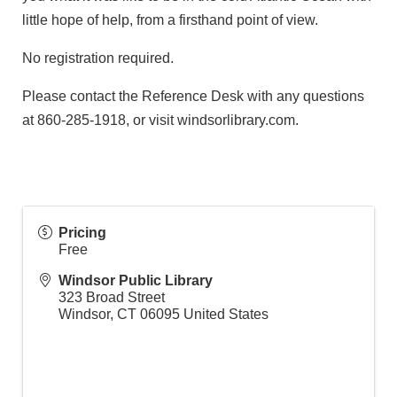
little hope of help, from a firsthand point of view.
No registration required.
Please contact the Reference Desk with any questions
at 860-285-1918, or visit windsorlibrary.com.
Pricing
Free
Windsor Public Library
323 Broad Street
Windsor
,
CT
06095
United States