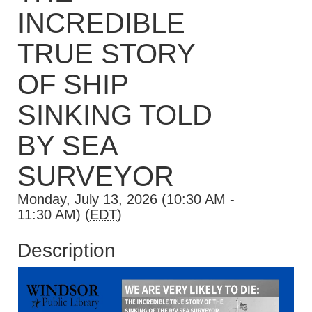
INCREDIBLE
TRUE STORY
OF SHIP
SINKING TOLD
BY SEA
SURVEYOR
Monday, July 13, 2026 (10:30 AM -
11:30 AM) (
EDT
)
Description