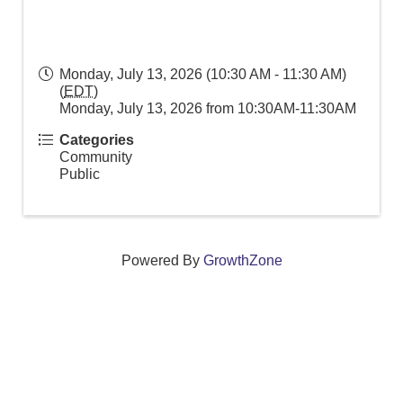
Monday, July 13, 2026 (10:30 AM - 11:30 AM)
(
EDT
)
Monday, July 13, 2026 from 10:30AM-11:30AM
Categories
Community
Public
Powered By
GrowthZone
We create connections that grow local
businesses and strengthen our community.