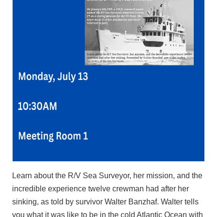
Learn about the R/V Sea Surveyor, her mission, and the
incredible experience twelve crewman had after her
sinking, as told by survivor Walter Banzhaf. Walter tells
you what it was like to be in the cold Atlantic Ocean with