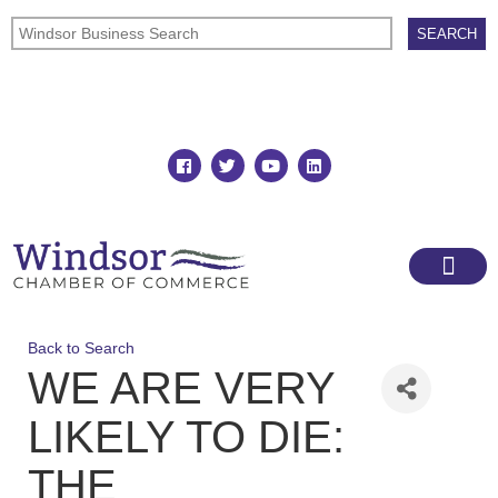
Join
Member Directory
Back to Search
WE ARE VERY
LIKELY TO DIE:
THE