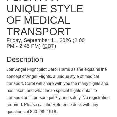
UNIQUE STYLE
OF MEDICAL
TRANSPORT
Friday, September 11, 2026 (2:00
PM - 2:45 PM) (
EDT
)
Description
Join Angel Flight pilot Carol Harris as she explains the
concept of Angel Flights, a unique style of medical
transport. Carol will share with you the many flights she
has taken, and what these special flights entail to
transport an ill person quickly and safely. No registration
required. Please call the Reference desk with any
questions at 860-285-1918.