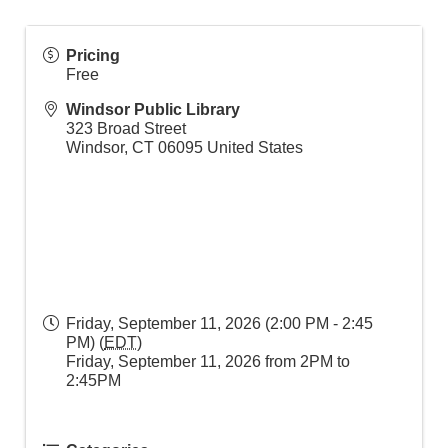
Pricing
Free
Windsor Public Library
323 Broad Street
Windsor
,
CT
06095
United States
Friday, September 11, 2026 (2:00 PM - 2:45
PM) (
EDT
)
Friday, September 11, 2026 from 2PM to
2:45PM