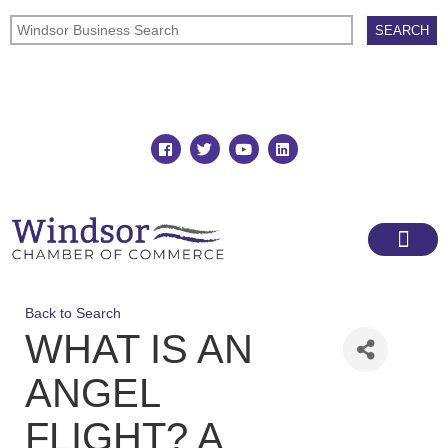
Join
Member Directory
Back to Search
WHAT IS AN
ANGEL
FLIGHT? A