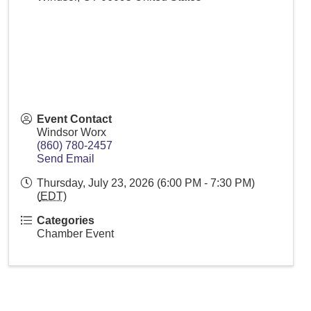
Event Contact
Windsor Worx
(860) 780-2457
Send Email
Thursday, July 23, 2026 (6:00 PM - 7:30 PM)
(
EDT
)
Categories
Chamber Event