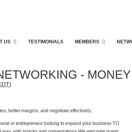
T US
TESTIMONIALS
MEMBERS
NETWO
NETWORKING - MONE
EDT
)
tes, better margins, and negotiate effectively.
sional or entrepreneur looking to expand your business TO
sual way, with snacks and conversations We welcome guest