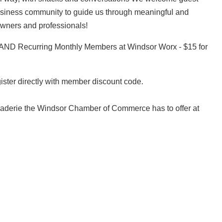
usiness community to guide us through meaningful and
 owners and professionals!
ND Recurring Monthly Members at Windsor Worx - $15 for
gister directly with member discount code.
araderie the Windsor Chamber of Commerce has to offer at