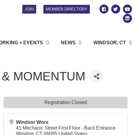
JOIN
MEMBER DIRECTORY
RKING + EVENTS
NEWS
WINDSOR, CT
Y & MOMENTUM
Registration Closed
Windsor Worx
41 Mechanic Street First Floor - Back Entrance
Windsor
,
CT
06095
United States