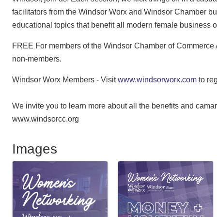
facilitators from the Windsor Worx and Windsor Chamber b
educational topics that benefit all modern female business
FREE For members of the Windsor Chamber of Commerce A
non-members.
Windsor Worx Members - Visit
www.windsorworx.com
to re
We invite you to learn more about all the benefits and cam
www.windsorcc.org
Images