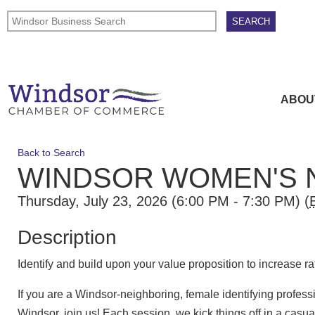
ABOU
Back to Search
WINDSOR WOMEN'S 
Thursday, July 23, 2026 (6:00 PM - 7:30 PM) (
Description
Identify and build upon your value proposition to increase ra
If you are a Windsor-neighboring, female identifying profes
Windsor, join us! Each session, we kick things off in a ca