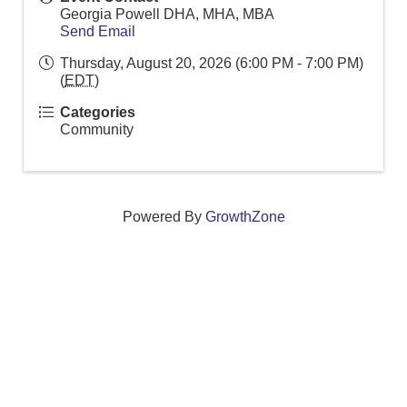
Georgia Powell DHA, MHA, MBA
Send Email
Thursday, August 20, 2026 (6:00 PM - 7:00 PM)
(
EDT
)
Categories
Community
Powered By
GrowthZone
We create connections that grow local
businesses and strengthen our community.
261 Broad Street, Windsor, Connecticut 06095 •
(860)
688-5165 •
info@windsorcc.org