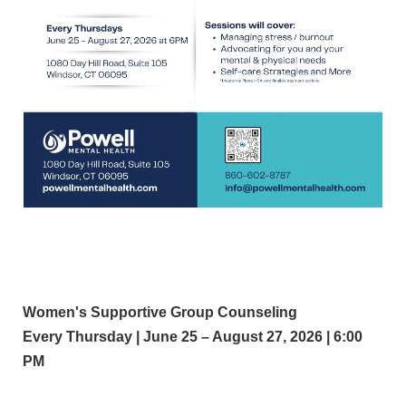
Women's Supportive Group Counseling
Every Thursday | June 25 – August 27, 2026 | 6:00
PM