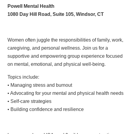
Powell Mental Health
1080 Day Hill Road, Suite 105, Windsor, CT
Women often juggle the responsibilities of family, work,
caregiving, and personal wellness. Join us for a
supportive and empowering group experience focused
on mental, emotional, and physical well-being.
Topics include:
• Managing stress and burnout
• Advocating for your mental and physical health needs
• Self-care strategies
• Building confidence and resilience