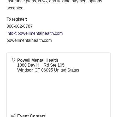
Insurance plans, HSA, and flexible payment options
accepted.
To register:
860-602-8787
info@powellmentalhealth.com
powellmentalhealth.com
Powell Mental Health
1080 Day Hill Rd Ste 105
Windsor
,
CT
06095
United States
Event Contact