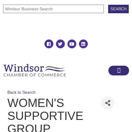
Join
Member Directory
Back to Search
WOMEN'S
SUPPORTIVE
GROUP