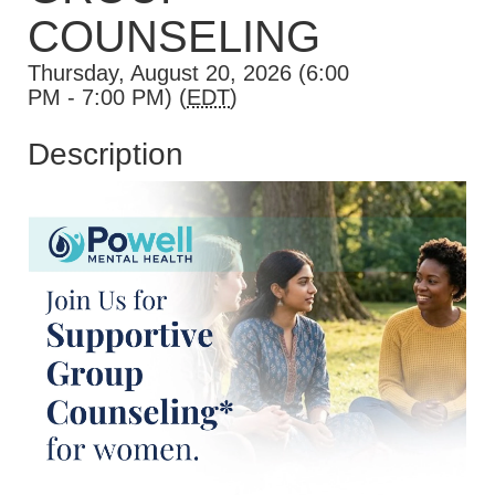
COUNSELING
Thursday, August 20, 2026 (6:00
PM - 7:00 PM) (
EDT
)
Description