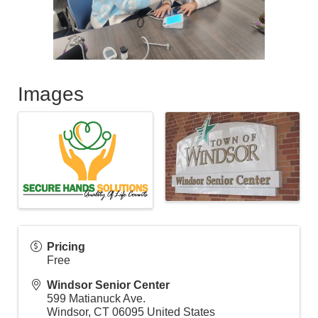
Images
Pricing
Free
Windsor Senior Center
599 Matianuck Ave.
Windsor
,
CT
06095
United States