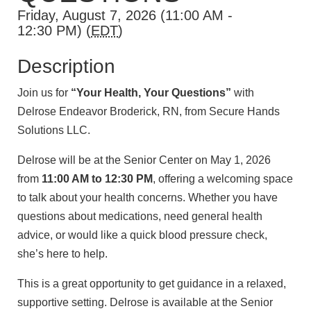
Friday, August 7, 2026 (11:00 AM -
12:30 PM) (
EDT
)
Description
Join us for
“Your Health, Your Questions”
with
Delrose Endeavor Broderick, RN, from Secure Hands
Solutions LLC.
Delrose will be at the Senior Center on May 1, 2026
from
11:00 AM to 12:30 PM
, offering a welcoming space
to talk about your health concerns. Whether you have
questions about medications, need general health
advice, or would like a quick blood pressure check,
she’s here to help.
This is a great opportunity to get guidance in a relaxed,
supportive setting. Delrose is available at the Senior