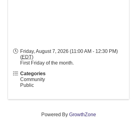
Friday, August 7, 2026 (11:00 AM - 12:30 PM)
(
EDT
)
First Friday of the month.
Categories
Community
Public
Powered By
GrowthZone