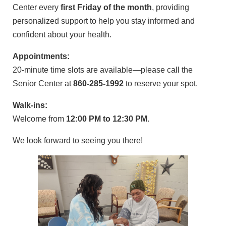
Center every
first Friday of the month
, providing
personalized support to help you stay informed and
confident about your health.
Appointments:
20-minute time slots are available—please call the
Senior Center at
860-285-1992
to reserve your spot.
Walk-ins:
Welcome from
12:00 PM to 12:30 PM
.
We look forward to seeing you there!