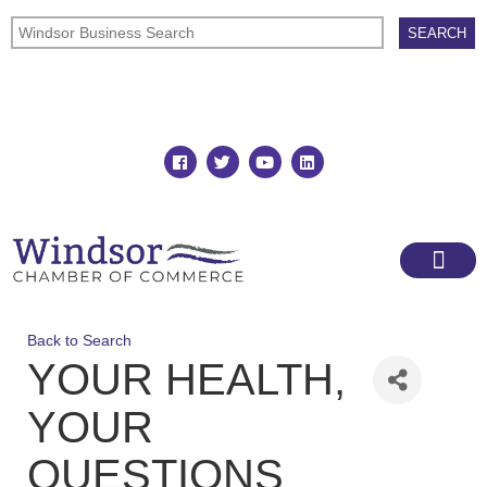
Join
Member Directory
Back to Search
YOUR HEALTH,
YOUR
QUESTIONS