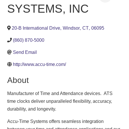
SYSTEMS, INC
20-B International Drive
,
Windsor
,
CT
,
06095
(860) 870-5000
Send Email
http://www.accu-time.com/
About
Manufacturer of Time and Attendance devices. ATS
time clocks deliver unparalleled flexibility, accuracy,
durability, and longevity.
Accu-Time Systems offers seamless integration