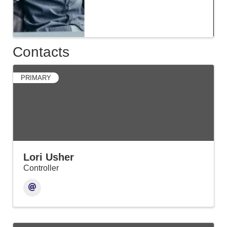
Contacts
PRIMARY
Lori Usher
Controller