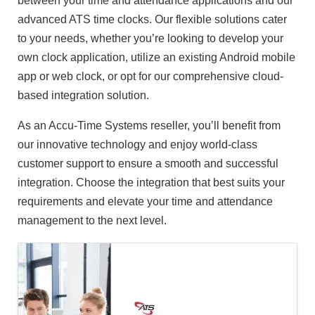
between your time and attendance applications and our
advanced ATS time clocks. Our flexible solutions cater
to your needs, whether you’re looking to develop your
own clock application, utilize an existing Android mobile
app or web clock, or opt for our comprehensive cloud-
based integration solution.
As an Accu-Time Systems reseller, you’ll benefit from
our innovative technology and enjoy world-class
customer support to ensure a smooth and successful
integration. Choose the integration that best suits your
requirements and elevate your time and attendance
management to the next level.
Images