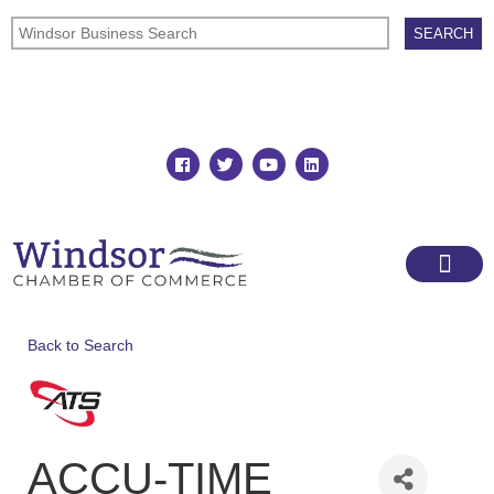
Join
Member Directory
Back to Search
ACCU-TIME