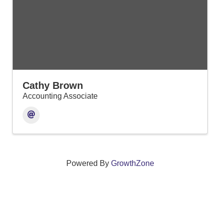
Cathy Brown
Accounting Associate
Powered By
GrowthZone
We create connections that grow local
businesses and strengthen our community.