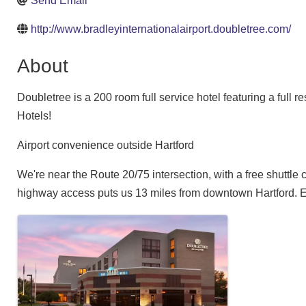
Send Email
http://www.bradleyinternationalairport.doubletree.com/
About
Doubletree is a 200 room full service hotel featuring a full
Hotels!
Airport convenience outside Hartford
We're near the Route 20/75 intersection, with a free shuttle
highway access puts us 13 miles from downtown Hartford. En
Images