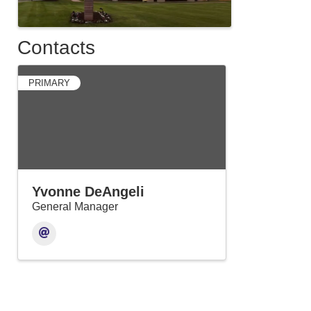
Contacts
PRIMARY
Yvonne DeAngeli
General Manager