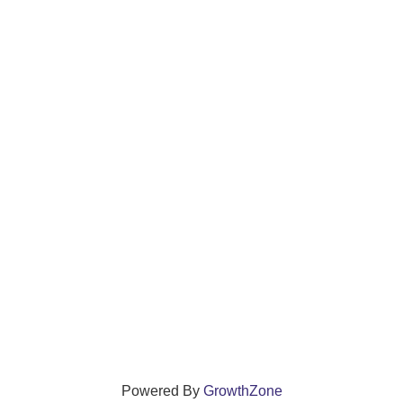
Powered By
GrowthZone