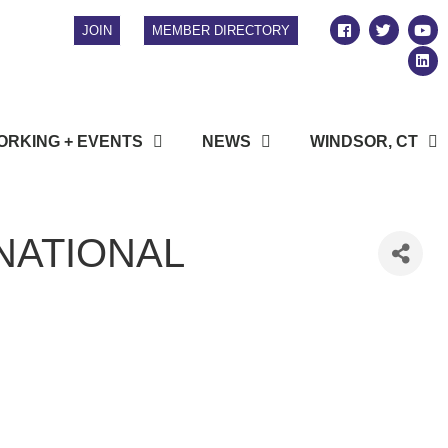
JOIN
MEMBER DIRECTORY
RKING + EVENTS
NEWS
WINDSOR, CT
NATIONAL