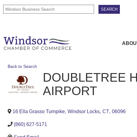
ABOU
Back to Search
DOUBLETREE H
AIRPORT
16 Ella Grasso Turnpike
,
Windsor Locks
,
CT
,
06096
(860) 627-5171