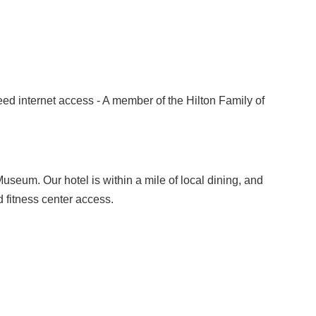
eed internet access - A member of the Hilton Family of
useum. Our hotel is within a mile of local dining, and
 fitness center access.