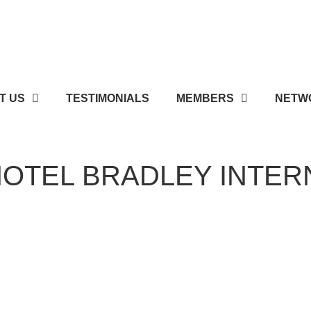
T US
TESTIMONIALS
MEMBERS
NETWO
OTEL BRADLEY INTER