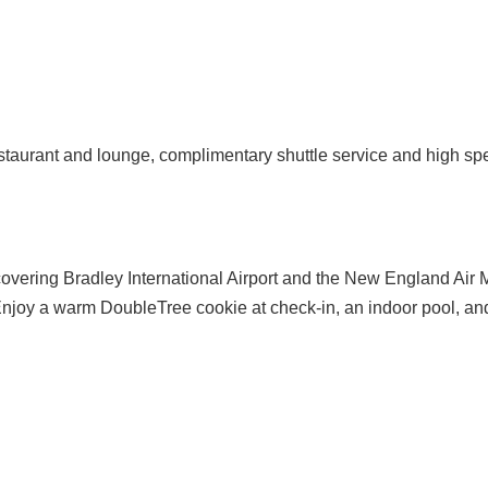
 restaurant and lounge, complimentary shuttle service and high sp
 covering Bradley International Airport and the New England Air M
joy a warm DoubleTree cookie at check-in, an indoor pool, and