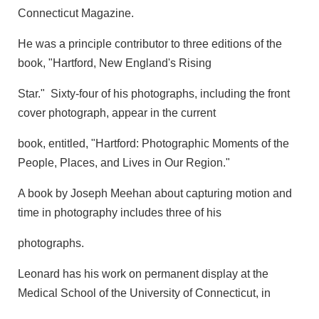
Connecticut Magazine.
He was a principle contributor to three editions of the
book, "Hartford, New England's Rising
Star." Sixty-four of his photographs, including the front
cover photograph, appear in the current
book, entitled, "Hartford: Photographic Moments of the
People, Places, and Lives in Our Region."
A book by Joseph Meehan about capturing motion and
time in photography includes three of his
photographs.
Leonard has his work on permanent display at the
Medical School of the University of Connecticut, in