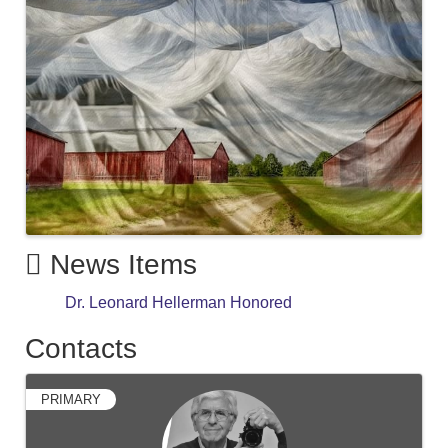
News Items
Dr. Leonard Hellerman Honored
Contacts
PRIMARY