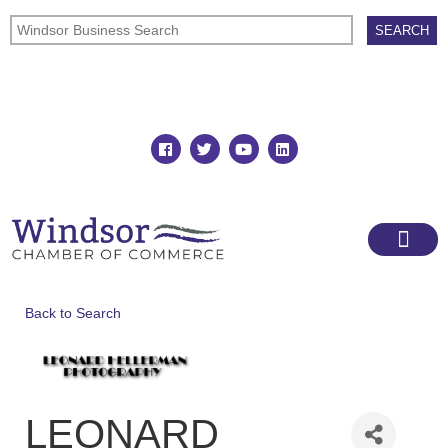
Join
Member Directory
Back to Search
LEONARD