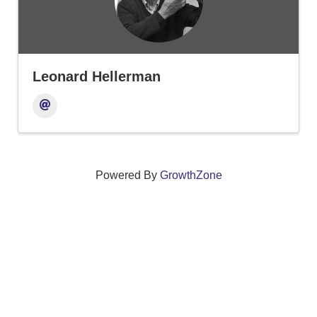
Leonard Hellerman
Powered By
GrowthZone
We create connections that grow local
businesses and strengthen our community.
261 Broad Street, Windsor, Connecticut 06095 •
(860)