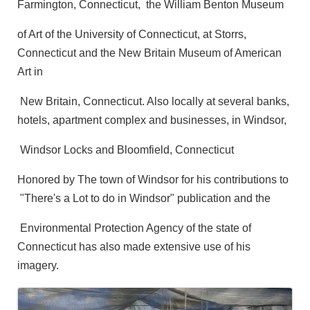
Farmington, Connecticut, the William Benton Museum
of Art of the University of Connecticut, at Storrs,
Connecticut and the New Britain Museum of American
Art in
New Britain, Connecticut. Also locally at several banks,
hotels, apartment complex and businesses, in Windsor,
Windsor Locks and Bloomfield, Connecticut
Honored by The town of Windsor for his contributions to
"There's a Lot to do in Windsor" publication and the
Environmental Protection Agency of the state of
Connecticut has also made extensive use of his
imagery.
Images