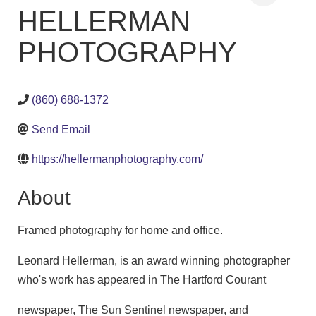
HELLERMAN
PHOTOGRAPHY
(860) 688-1372
Send Email
https://hellermanphotography.com/
About
Framed photography for home and office.
Leonard Hellerman, is an award winning photographer
who's work has appeared in The Hartford Courant
newspaper, The Sun Sentinel newspaper, and