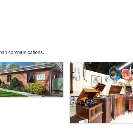
uman communications.