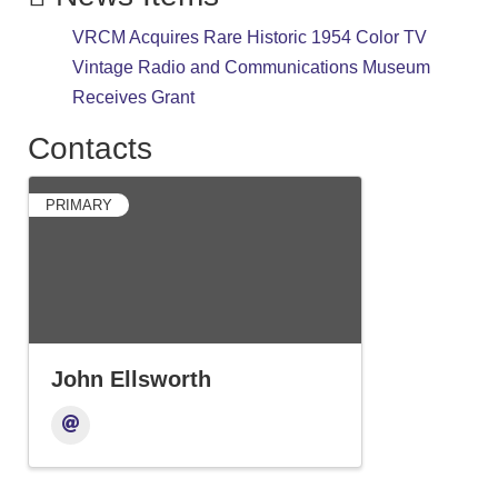
VRCM Acquires Rare Historic 1954 Color TV
Vintage Radio and Communications Museum
Receives Grant
Contacts
PRIMARY
John Ellsworth