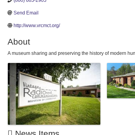
(860) 683-2903
Send Email
http://www.vrcmct.org/
About
A museum sharing and preserving the history of modern h
Images
News Items