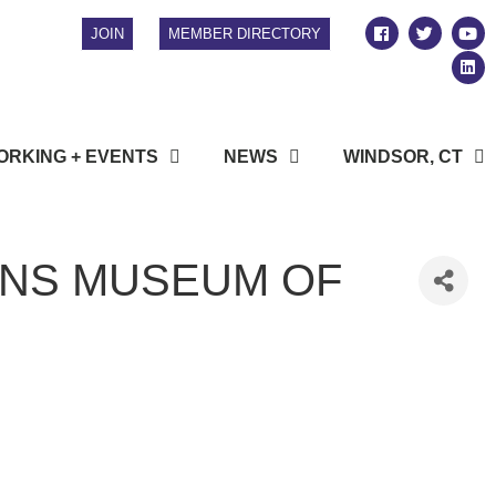
JOIN
MEMBER DIRECTORY
RKING + EVENTS
NEWS
WINDSOR, CT
ONS MUSEUM OF