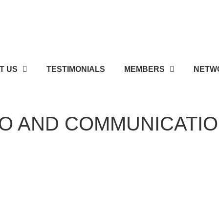
T US
TESTIMONIALS
MEMBERS
NETWO
IO AND COMMUNICATI