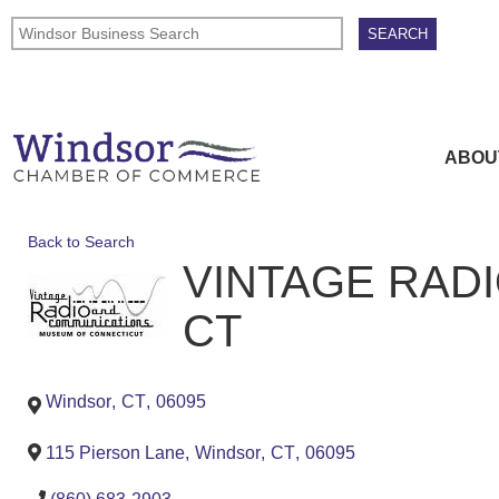
ABOU
Back to Search
VINTAGE RAD
CT
Windsor
,
CT
,
06095
115 Pierson Lane
,
Windsor
,
CT
,
06095