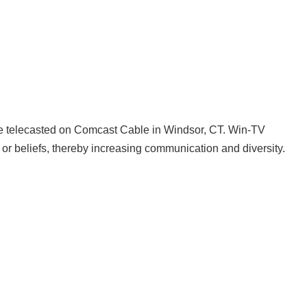
 are telecasted on Comcast Cable in Windsor, CT. Win-TV
or beliefs, thereby increasing communication and diversity.