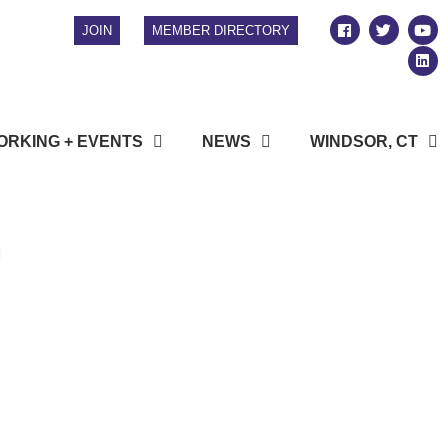
JOIN
MEMBER DIRECTORY
RKING + EVENTS
NEWS
WINDSOR, CT