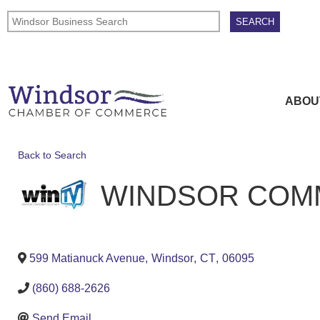
ABOU
Back to Search
WINDSOR COMM
599 Matianuck Avenue
,
Windsor
,
CT
,
06095
(860) 688-2626
Send Email