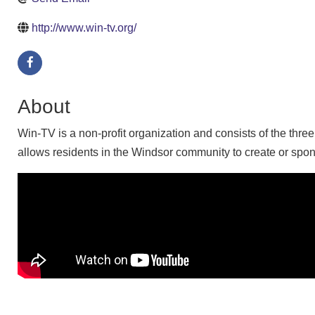
http://www.win-tv.org/
About
Win-TV is a non-profit organization and consists of the thr
allows residents in the Windsor community to create or spon
Video Media