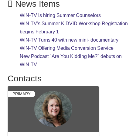
News Items
WIN-TV is hiring Summer Counselors
WIN-TV's Summer KIDVID Workshop Registration
begins February 1
WIN-TV Turns 40 with new mini- documentary
WIN-TV Offering Media Conversion Service
New Podcast "Are You Kidding Me?" debuts on
WIN-TV
Contacts
PRIMARY