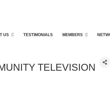
T US
TESTIMONIALS
MEMBERS
NETWO
UNITY TELEVISION