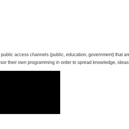
ee public access channels (public, education, government) that
sor their own programming in order to spread knowledge, ideas 