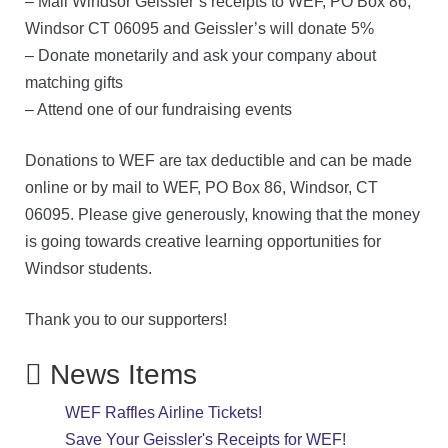
–
Mail Windsor Geissler’s receipts
to WEF, PO Box 86,
Windsor CT 06095 and Geissler’s will donate 5%
–
Donate monetarily
and
ask your company about
matching gifts
– Attend one of our fundraising events
Donations to WEF are tax deductible and can be made
online or by mail to WEF, PO Box 86, Windsor, CT
06095. Please give generously, knowing that the money
is going towards creative learning opportunities for
Windsor students.
Thank you
to our supporters!
News Items
WEF Raffles Airline Tickets!
Save Your Geissler's Receipts for WEF!