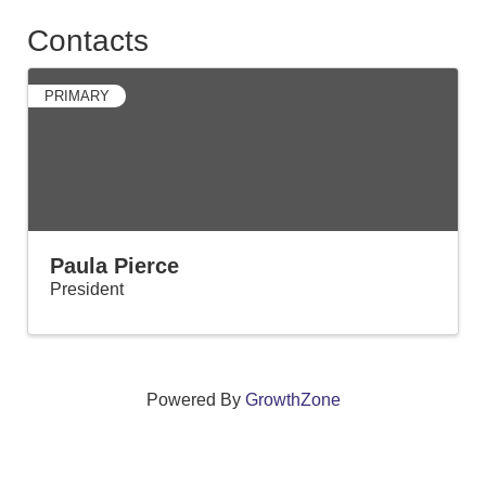
Contacts
PRIMARY
Paula Pierce
President
Powered By
GrowthZone