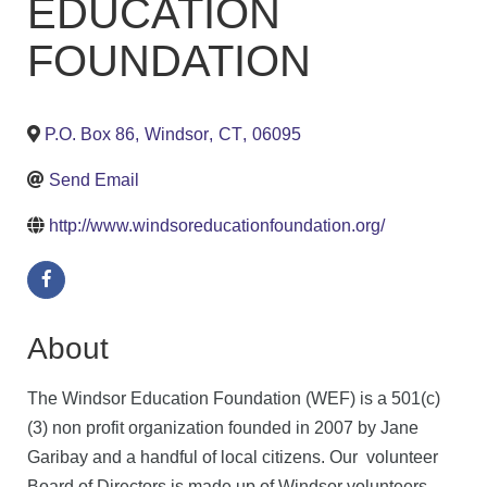
EDUCATION
FOUNDATION
P.O. Box 86
,
Windsor
,
CT
,
06095
Send Email
http://www.windsoreducationfoundation.org/
About
The Windsor Education Foundation (WEF) is a 501(c)
(3) non profit organization founded in 2007 by Jane
Garibay and a handful of local citizens. Our volunteer
Board of Directors is made up of Windsor volunteers