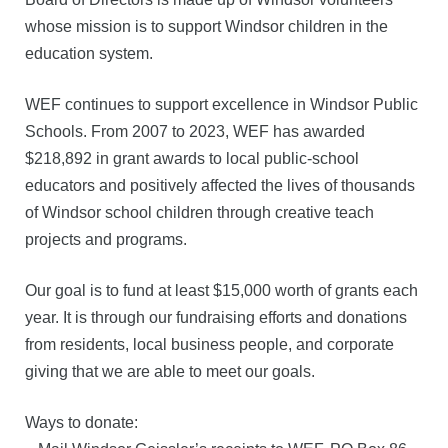
whose mission is to support Windsor children in the
education system.
WEF continues to support excellence in Windsor Public
Schools. From 2007 to 2023, WEF has awarded
$218,892 in grant awards to local public-school
educators and positively affected the lives of thousands
of Windsor school children through creative teach
projects and programs.
Our goal is to fund at least $15,000 worth of grants each
year. It is through our fundraising efforts and donations
from residents, local business people, and corporate
giving that we are able to meet our goals.
Ways to donate: