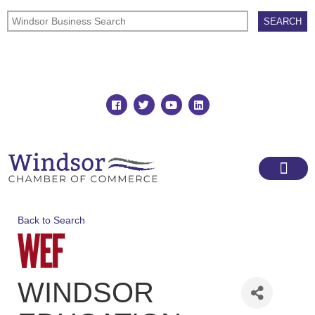
Join
Member Directory
Back to Search
WINDSOR