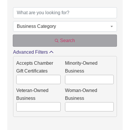
DIRECTORY OF OUR
Business Category
Search
Advanced Filters
Accepts Chamber
Minority-Owned
Gift Certificates
Business
Veteran-Owned
Woman-Owned
Business
Business