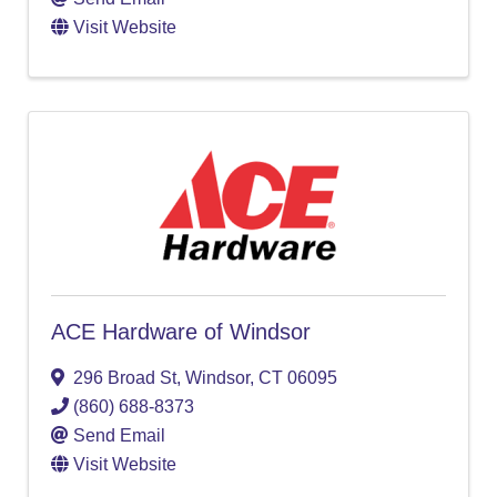
Visit Website
ACE Hardware of Windsor
296 Broad St
,
Windsor
,
CT
06095
(860) 688-8373
Send Email
Visit Website