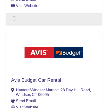
Visit Website
Avis Budget Car Rental
Hartford/Windsor Marriott
,
28 Day Hill Road
,
Windsor
,
CT
06095
Send Email
Visit Website