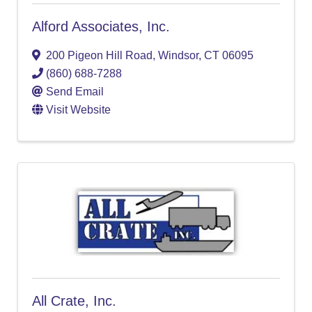
Alford Associates, Inc.
200 Pigeon Hill Road
,
Windsor
,
CT
06095
(860) 688-7288
Send Email
Visit Website
All Crate, Inc.