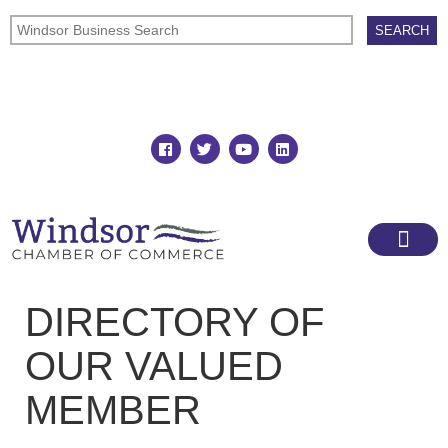
Join
Member Directory
DIRECTORY OF
OUR VALUED
MEMBER