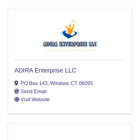
ADIRA Enterprise LLC
PO Box 143
,
Windsor
,
CT
06095
Send Email
Visit Website