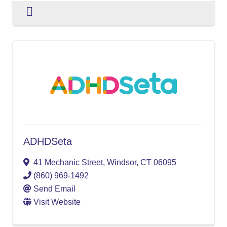
ADHDSeta
41 Mechanic Street
,
Windsor
,
CT
06095
(860) 969-1492
Send Email
Visit Website