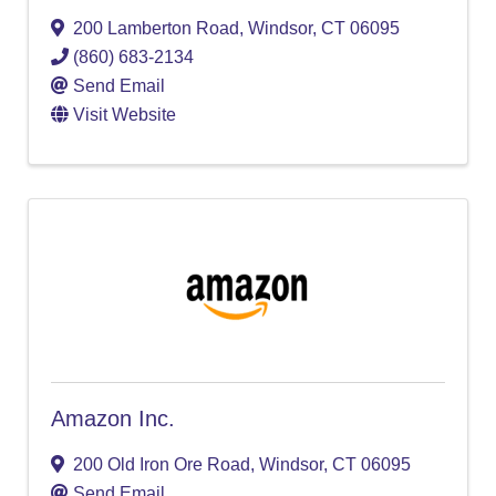
200 Lamberton Road
,
Windsor
,
CT
06095
(860) 683-2134
Send Email
Visit Website
Amazon Inc.
200 Old Iron Ore Road
,
Windsor
,
CT
06095
Send Email