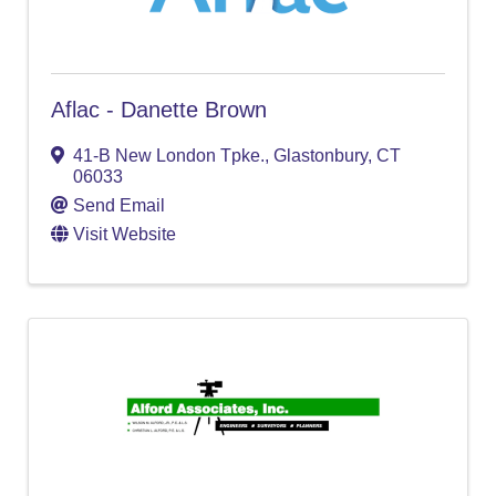
Aflac - Danette Brown
41-B New London Tpke.
,
Glastonbury
,
CT
06033
Send Email
Visit Website