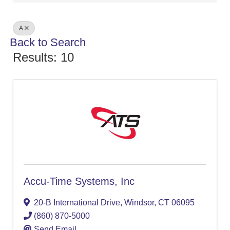
A
Back to Search
Results: 10
Accu-Time Systems, Inc
20-B International Drive
,
Windsor
,
CT
06095
(860) 870-5000
Send Email