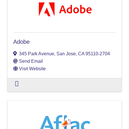
Adobe
345 Park Avenue
,
San Jose
,
CA
95110-2704
Send Email
Visit Website