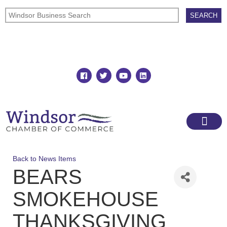
Join
Member Directory
Back to News Items
BEARS
SMOKEHOUSE
THANKSGIVING