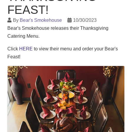
FEAST!
By
Bear's Smokehouse
10/30/2023
Bear's Smokehouse releases their Thanksgiving
Catering Menu.
Click
HERE
to view their menu and order your Bear's
Feast!
Images