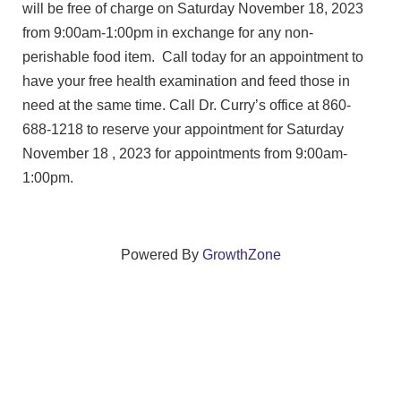
will be free of charge on Saturday November 18, 2023
from 9:00am-1:00pm in exchange for any non-
perishable food item. Call today for an appointment to
have your free health examination and feed those in
need at the same time. Call Dr. Curry’s office at 860-
688-1218 to reserve your appointment for Saturday
November 18 , 2023 for appointments from 9:00am-
1:00pm.
Powered By
GrowthZone
We create connections that grow local
businesses and strengthen our community.