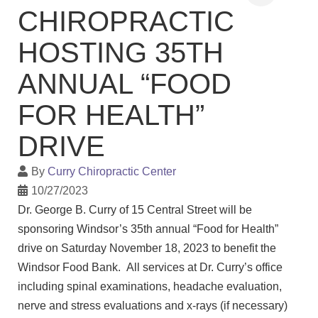
CHIROPRACTIC
HOSTING 35TH
ANNUAL “FOOD
FOR HEALTH”
DRIVE
By
Curry Chiropractic Center
10/27/2023
Dr. George B. Curry of 15 Central Street will be
sponsoring Windsor’s 35th annual “Food for Health”
drive on Saturday November 18, 2023 to benefit the
Windsor Food Bank. All services at Dr. Curry’s office
including spinal examinations, headache evaluation,
nerve and stress evaluations and x-rays (if necessary)