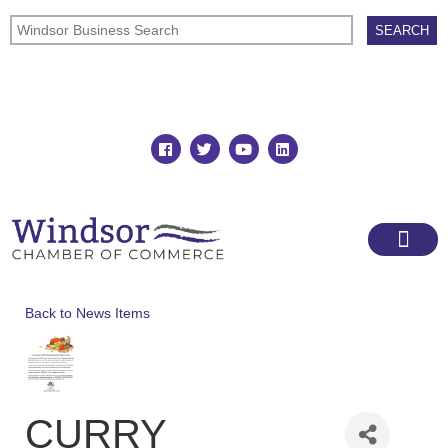
Join
Member Directory
Back to News Items
CURRY