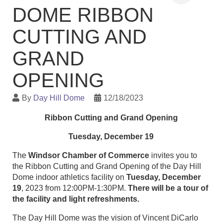
DOME RIBBON
CUTTING AND
GRAND
OPENING
By
Day Hill Dome
12/18/2023
Ribbon Cutting and Grand Opening
Tuesday, December 19
The
Windsor Chamber of Commerce
invites you to
the Ribbon Cutting and Grand Opening of the Day Hill
Dome indoor athletics facility on
Tuesday, December
19
, 2023 from 12:00PM-1:30PM.
There will be a tour of
the facility and light refreshments.
The Day Hill Dome was the vision of Vincent DiCarlo