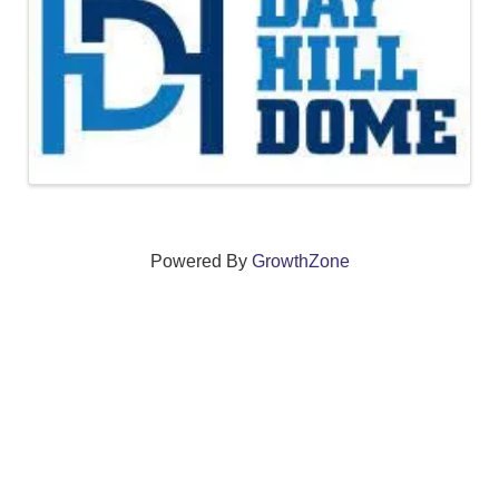
Powered By
GrowthZone
We create connections that grow local
businesses and strengthen our community.
261 Broad Street, Windsor, Connecticut 06095 •
(860)
688-5165 •
info@windsorcc.org