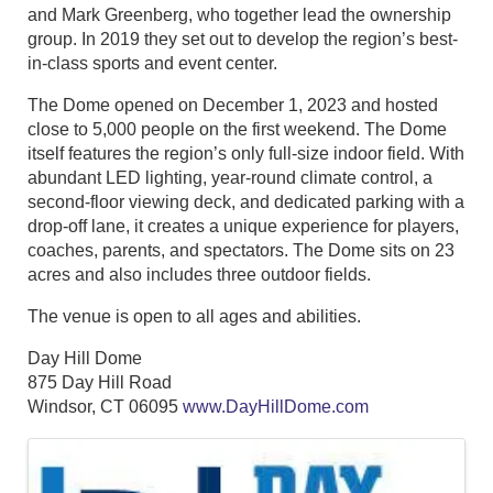
and Mark Greenberg, who together lead the ownership
group. In 2019 they set out to develop the region’s best-
in-class sports and event center.
The Dome opened on December 1, 2023 and hosted
close to 5,000 people on the first weekend. The Dome
itself features the region’s only full-size indoor field. With
abundant LED lighting, year-round climate control, a
second-floor viewing deck, and dedicated parking with a
drop-off lane, it creates a unique experience for players,
coaches, parents, and spectators. The Dome sits on 23
acres and also includes three outdoor fields.
The venue is open to all ages and abilities.
Day Hill Dome
875 Day Hill Road
Windsor, CT 06095
www.DayHillDome.com
Images