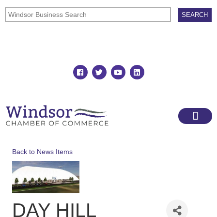
Join
Member Directory
Back to News Items
DAY HILL