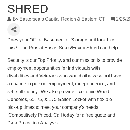
SHRED
By
Easterseals Capital Region & Eastern CT
2/26/2
Does your Office, Basement or Storage unit look like
this? The Pros at Easter Seals/Enviro Shred can help.
Security is our Top Priority, and our mission is to provide
employment opportunities for Individuals with
disabilities and Veterans who would otherwise not have
a chance to pursue employment, independence, and
self-sufficiency. We also provide Executive Wood
Consoles, 65, 75, & 175 Gallon Locker with flexible
pick-up times to meet your company’s needs.
Competitively Priced. Call today for a free quote and
Data Protection Analysis.