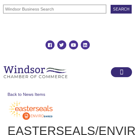
Join
Member Directory
Back to News Items
EASTERSEALS/ENVI