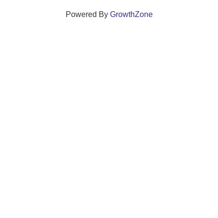
Powered By
GrowthZone
We create connections that grow local
businesses and strengthen our community.
261 Broad Street, Windsor, Connecticut 06095 •
(860)
688-5165 •
info@windsorcc.org
© Copyright 2025 by Windsor Chamber of Commerce. All Rights Reserved.