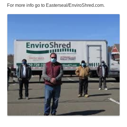
For more info go to Easterseal/EnviroShred.com.
Images