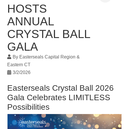
HOSTS
ANNUAL
CRYSTAL BALL
GALA
By
Easterseals Capital Region &
Eastern CT
3/2/2026
Easterseals Crystal Ball 2026
Gala Celebrates LIMITLESS
Possibilities