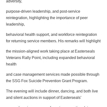
adversity,
purpose-driven leadership, and post-service
reintegration, highlighting the importance of peer
leadership,
behavioral health support, and workforce reintegration
for returning service members. His remarks will highlight
the mission-aligned work taking place at Easterseals
Veterans Rally Point, including expanded behavioral
health
and case management services made possible through
the SSG Fox Suicide Prevention Grant Program.
The evening will include dinner, dancing, and both live
and silent auctions in support of Easterseals’