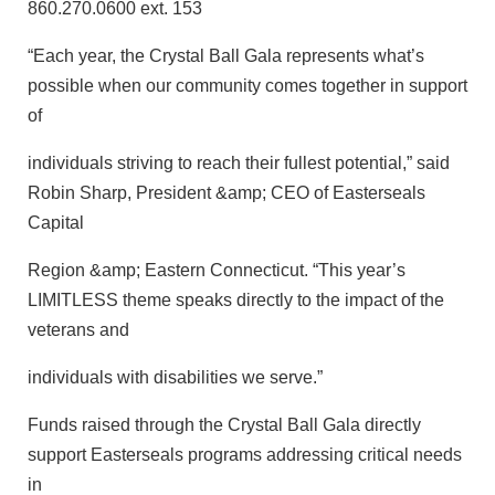
860.270.0600 ext. 153
“Each year, the Crystal Ball Gala represents what’s
possible when our community comes together in support
of
individuals striving to reach their fullest potential,” said
Robin Sharp, President &amp; CEO of Easterseals
Capital
Region &amp; Eastern Connecticut. “This year’s
LIMITLESS theme speaks directly to the impact of the
veterans and
individuals with disabilities we serve.”
Funds raised through the Crystal Ball Gala directly
support Easterseals programs addressing critical needs
in