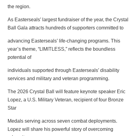
the region.
As Easterseals’ largest fundraiser of the year, the Crystal
Ball Gala attracts hundreds of supporters committed to
advancing Easterseals’ life-changing programs. This
year’s theme, “LIMITLESS,” reflects the boundless
potential of
individuals supported through Easterseals’ disability
services and military and veteran programming.
The 2026 Crystal Ball will feature keynote speaker Eric
Lopez, a U.S. Military Veteran, recipient of four Bronze
Star
Medals serving across seven combat deployments.
Lopez will share his powerful story of overcoming