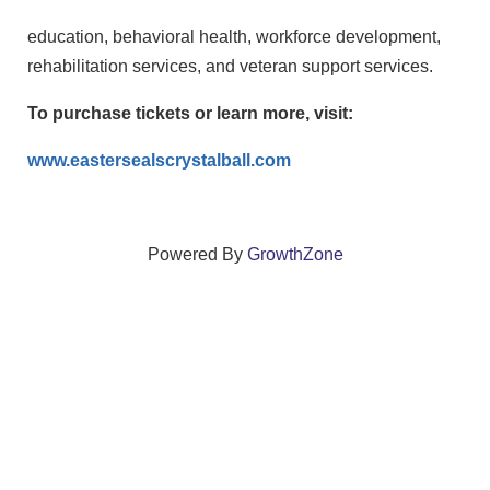
education, behavioral health, workforce development,
rehabilitation services, and veteran support services.
To purchase tickets or learn more, visit:
www.eastersealscrystalball.com
Powered By
GrowthZone
We create connections that grow local
businesses and strengthen our community.
261 Broad Street, Windsor, Connecticut 06095 •
(860)
688-5165 •
info@windsorcc.org