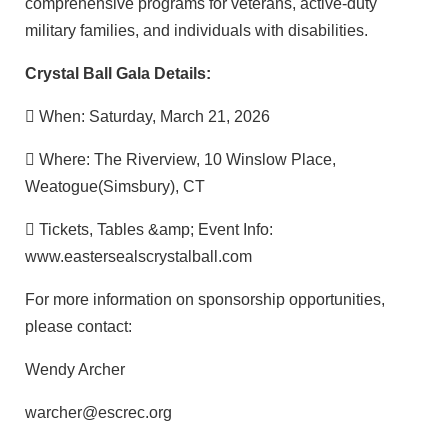
comprehensive programs for veterans, active-duty
military families, and individuals with disabilities.
Crystal Ball Gala Details:
 When: Saturday, March 21, 2026
 Where: The Riverview, 10 Winslow Place,
Weatogue(Simsbury), CT
 Tickets, Tables &amp; Event Info:
www.eastersealscrystalball.com
For more information on sponsorship opportunities,
please contact:
Wendy Archer
warcher@escrec.org