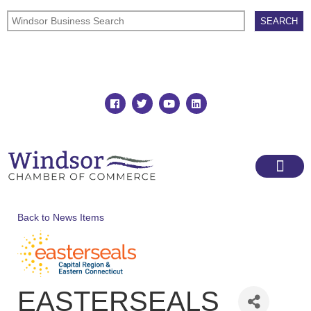
Join
Member Directory
Back to News Items
EASTERSEALS