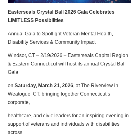
Easterseals Crystal Ball 2026 Gala Celebrates
LIMITLESS Possibilities
Annual Gala to Spotlight Veteran Mental Health,
Disability Services & Community Impact
Windsor, CT – 2/19/2026 – Easterseals Capital Region
& Eastern Connecticut will host its annual Crystal Ball
Gala
on
Saturday, March 21, 2026
, at The Riverview in
Weatogue, CT, bringing together Connecticut’s
corporate,
healthcare, and civic leaders for an inspiring evening in
support of veterans and individuals with disabilities
across