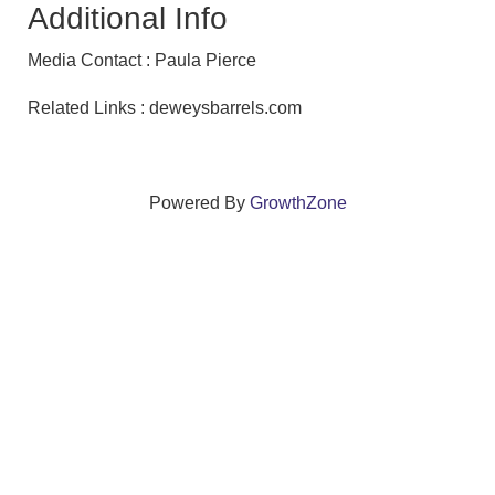
Additional Info
Media Contact : Paula Pierce
Related Links : deweysbarrels.com
Powered By
GrowthZone
We create connections that grow local
businesses and strengthen our community.
261 Broad Street, Windsor, Connecticut 06095 •
(860)
688-5165 •
info@windsorcc.org
© Copyright 2025 by Windsor Chamber of Commerce. All Rights Reserved.