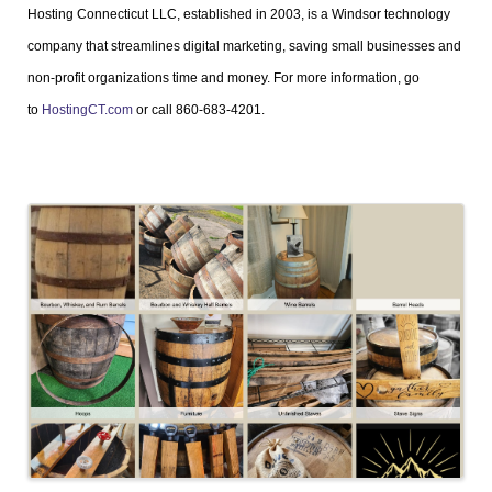
Hosting Connecticut LLC, established in 2003, is a Windsor technology
company that streamlines digital marketing, saving small businesses and
non-profit organizations time and money. For more information, go
to
HostingCT.com
or call 860-683-4201.
Images