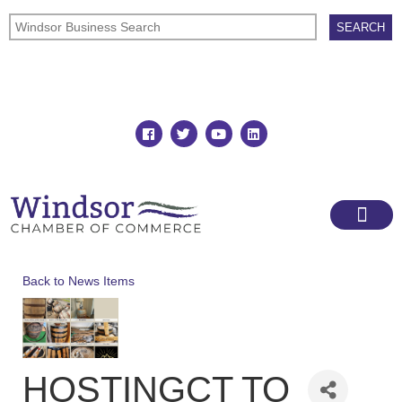
Join
Member Directory
Back to News Items
HOSTINGCT TO