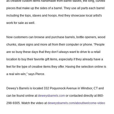
as creative custom items handmade from barrel staves, the long, curved
pieces that make up the sides of a barrel. They use all parts each barrel
including the tops, staves and hoops. And they showcase local artist's
work for sale as well.
Now customers can browse and purchase barrels, bottle openers, wood
chunks, stave signs and more all from their computer or phone. “People
are so busy these days that they don’t always want to drive to a retail
location to buy their favorite gift items, especially if they already have a
feel for the type of creative items they offer. Having the selection online is
a real win-win,” says Pierce.
Dewey’s Barrels is located 332 Poquonock Avenue in Windsor, CT and
can be found online at
deweysbarrels.com
or contacted directly at 860-
298-9305. Watch the video at
deweysbarrels.com/about/welcome-video