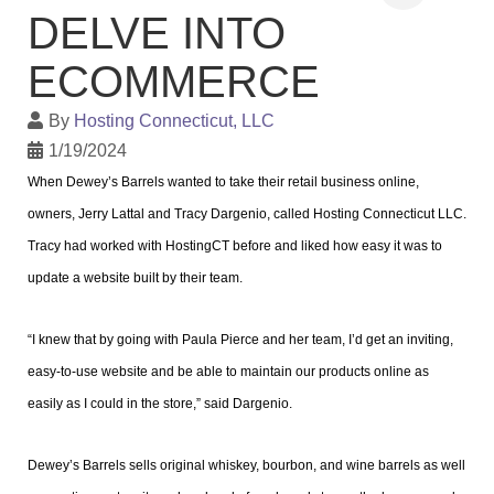
DELVE INTO
ECOMMERCE
By
Hosting Connecticut, LLC
1/19/2024
When Dewey’s Barrels wanted to take their retail business online,
owners, Jerry Lattal and Tracy Dargenio, called Hosting Connecticut LLC.
Tracy had worked with HostingCT before and liked how easy it was to
update a website built by their team.
“I knew that by going with Paula Pierce and her team, I’d get an inviting,
easy-to-use website and be able to maintain our products online as
easily as I could in the store,” said Dargenio.
Dewey’s Barrels sells original whiskey, bourbon, and wine barrels as well