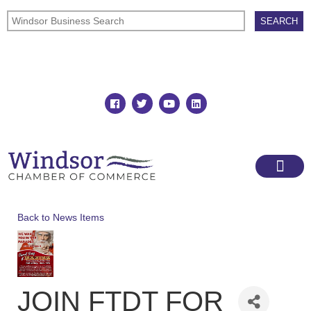
Join
Member Directory
Back to News Items
JOIN FTDT FOR