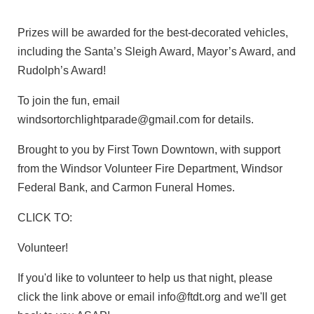
Prizes will be awarded for the best-decorated vehicles,
including the Santa’s Sleigh Award, Mayor’s Award, and
Rudolph’s Award!
To join the fun, email
windsortorchlightparade@gmail.com for details.
Brought to you by First Town Downtown, with support
from the Windsor Volunteer Fire Department, Windsor
Federal Bank, and Carmon Funeral Homes.
CLICK TO:
Volunteer!
If you'd like to volunteer to help us that night, please
click the link above or email info@ftdt.org and we'll get