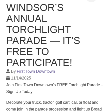
WINDSOR’S
ANNUAL
TORCHLIGHT
PARADE — IT’S
FREE TO
PARTICIPATE!
By
First Town Downtown
11/14/2025
Join First Town Downtown's FREE Torchlight Parade –
Sign Up Today!
Decorate your truck, tractor, golf cart, car, or float and
come join in the parade procession and light up Broad