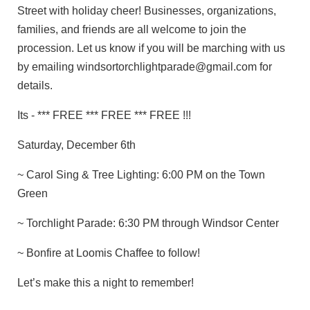
Street with holiday cheer! Businesses, organizations,
families, and friends are all welcome to join the
procession. Let us know if you will be marching with us
by emailing windsortorchlightparade@gmail.com for
details.
Its - *** FREE *** FREE *** FREE !!!
Saturday, December 6th
~ Carol Sing & Tree Lighting: 6:00 PM on the Town
Green
~ Torchlight Parade: 6:30 PM through Windsor Center
~ Bonfire at Loomis Chaffee to follow!
Let’s make this a night to remember!