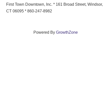
First Town Downtown, Inc. * 161 Broad Street, Windsor,
CT 06095 * 860-247-8982
Powered By
GrowthZone
We create connections that grow local
businesses and strengthen our community.
261 Broad Street, Windsor, Connecticut 06095 •
(860)
688-5165 •
info@windsorcc.org
© Copyright 2025 by Windsor Chamber of Commerce. All Rights Reserved.