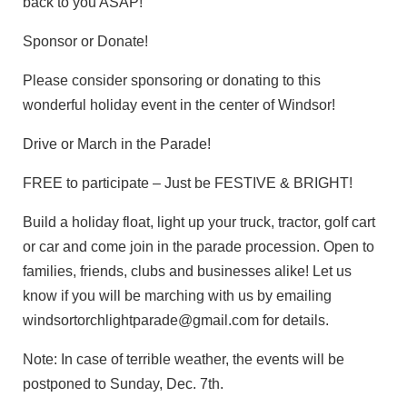
back to you ASAP!
Sponsor or Donate!
Please consider sponsoring or donating to this
wonderful holiday event in the center of Windsor!
Drive or March in the Parade!
FREE to participate – Just be FESTIVE & BRIGHT!
Build a holiday float, light up your truck, tractor, golf cart
or car and come join in the parade procession. Open to
families, friends, clubs and businesses alike! Let us
know if you will be marching with us by emailing
windsortorchlightparade@gmail.com for details.
Note: In case of terrible weather, the events will be
postponed to Sunday, Dec. 7th.