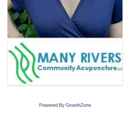
Powered By
GrowthZone