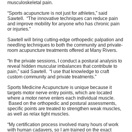
musculoskeletal pain.
“Sports acupuncture is not just for athletes,” said
Sawtell. “The innovative techniques can reduce pain
and improve mobility for anyone who has chronic pain
or injuries.”
Sawtell will bring cutting-edge orthopedic palpation and
needling techniques to both the community and private-
room acupuncture treatments offered at Many Rivers.
“In the private sessions, I conduct a postural analysis to
reveal hidden muscular imbalances that contribute to
pain,” said Sawtell. “I use that knowledge to craft
custom community and private treatments.”
Sports Medicine Acupuncture is unique because it
targets motor nerve entry points, which are located
where a motor nerve enters each individual muscle.
Based on the orthopedic and postural assessments,
specific points are treated to strengthen weak muscles,
as well as relax tight muscles.
“My certification process involved many hours of work
with human cadavers, so I am trained on the exact