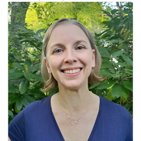
Images