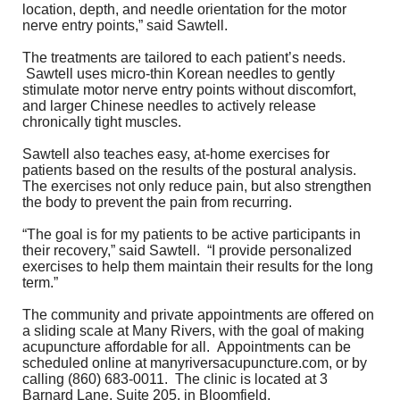
location, depth, and needle orientation for the motor
nerve entry points,” said Sawtell.
The treatments are tailored to each patient’s needs.
Sawtell uses micro-thin Korean needles to gently
stimulate motor nerve entry points without discomfort,
and larger Chinese needles to actively release
chronically tight muscles.
Sawtell also teaches easy, at-home exercises for
patients based on the results of the postural analysis.
The exercises not only reduce pain, but also strengthen
the body to prevent the pain from recurring.
“The goal is for my patients to be active participants in
their recovery,” said Sawtell. “I provide personalized
exercises to help them maintain their results for the long
term.”
The community and private appointments are offered on
a sliding scale at Many Rivers, with the goal of making
acupuncture affordable for all. Appointments can be
scheduled online at
manyriversacupuncture.com
, or by
calling (860) 683-0011. The clinic is located at 3
Barnard Lane, Suite 205, in Bloomfield.