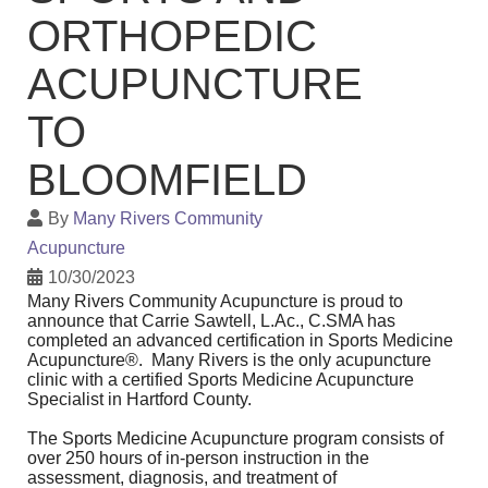
ORTHOPEDIC
ACUPUNCTURE
TO
BLOOMFIELD
By
Many Rivers Community
Acupuncture
10/30/2023
Many Rivers Community Acupuncture is proud to
announce that Carrie Sawtell, L.Ac., C.SMA has
completed an advanced certification in Sports Medicine
Acupuncture®. Many Rivers is the only acupuncture
clinic with a certified Sports Medicine Acupuncture
Specialist in Hartford County.
The Sports Medicine Acupuncture program consists of
over 250 hours of in-person instruction in the
assessment, diagnosis, and treatment of