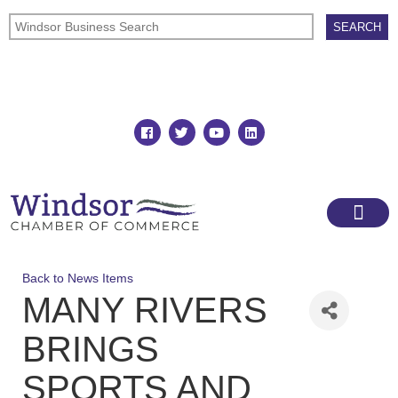
Join
Member Directory
Back to News Items
MANY RIVERS
BRINGS
SPORTS AND