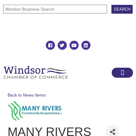
Join
Member Directory
Back to News Items
MANY RIVERS