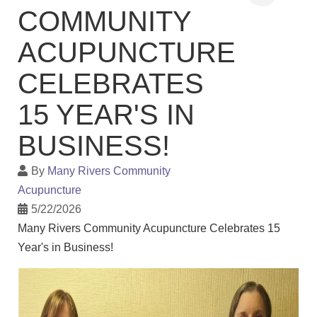
COMMUNITY
ACUPUNCTURE
CELEBRATES
15 YEAR'S IN
BUSINESS!
By
Many Rivers Community
Acupuncture
5/22/2026
Many Rivers Community Acupuncture Celebrates 15
Year's in Business!