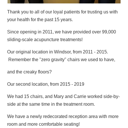
Thank you to all of our loyal patients for trusting us with
your health for the past 15 years.
Since opening in 2011, we have provided over 99,000
sliding-scale acupuncture treatments!
Our original location in Windsor, from 2011 - 2015.
Remember the "zero gravity" chairs we used to have,
and the creaky floors?
Our second location, from 2015 - 2019
We had 15 chairs, and Mary and Carrie worked side-by-
side at the same time in the treatment room.
We have a newly redecorated reception area with more
room and more comfortable seating!