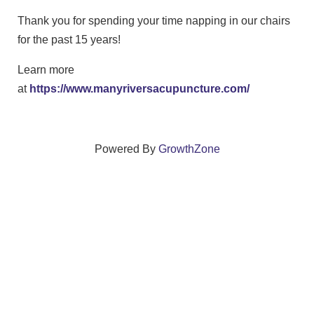
Thank you for spending your time napping in our chairs
for the past 15 years!
Learn more
at
https://www.manyriversacupuncture.com/
Powered By
GrowthZone
We create connections that grow local
businesses and strengthen our community.
261 Broad Street, Windsor, Connecticut 06095 •
(860)
688-5165 •
info@windsorcc.org