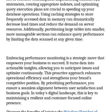
statements, creating appropriate indexes, and optimizing 
query execution plans are crucial to speeding up your 
database operations. Using caching strategies to store 
frequently accessed data in memory can dramatically 
decrease load times and reduce the demand on server 
resources. Additionally, partitioning large tables into smaller, 
more manageable sections can enhance query performance 
by limiting the data scanned at any given time. 
Embracing performance monitoring is a strategic move that 
empowers your business to succeed. It turns data into 
actionable insights, allowing you to anticipate issues and 
optimize continuously. This proactive approach enhances 
operational efficiency and strengthens your brand’s 
competitive position. By prioritizing performance, you 
ensure a seamless alignment between user satisfaction and 
business goals. In today’s digital landscape, this is key to 
maintaining a resilient and customer-focused online 
presence.