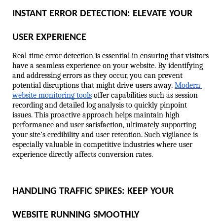
INSTANT ERROR DETECTION: ELEVATE YOUR 
USER EXPERIENCE
Real-time error detection is essential in ensuring that visitors 
have a seamless experience on your website. By identifying 
and addressing errors as they occur, you can prevent 
potential disruptions that might drive users away. 
Modern 
website monitoring tools
 offer capabilities such as session 
recording and detailed log analysis to quickly pinpoint 
issues. This proactive approach helps maintain high 
performance and user satisfaction, ultimately supporting 
your site’s credibility and user retention. Such vigilance is 
especially valuable in competitive industries where user 
experience directly affects conversion rates.
HANDLING TRAFFIC SPIKES: KEEP YOUR 
WEBSITE RUNNING SMOOTHLY