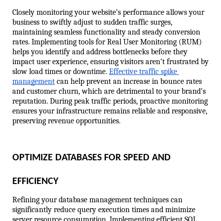
Closely monitoring your website’s performance allows your 
business to swiftly adjust to sudden traffic surges, 
maintaining seamless functionality and steady conversion 
rates. Implementing tools for Real User Monitoring (RUM) 
helps you identify and address bottlenecks before they 
impact user experience, ensuring visitors aren’t frustrated by 
slow load times or downtime. 
Effective traffic spike 
management
 can help prevent an increase in bounce rates 
and customer churn, which are detrimental to your brand’s 
reputation. During peak traffic periods, proactive monitoring 
ensures your infrastructure remains reliable and responsive, 
preserving revenue opportunities.
OPTIMIZE DATABASES FOR SPEED AND 
EFFICIENCY
Refining your database management techniques can 
significantly reduce query execution times and minimize 
server resource consumption. Implementing efficient SQL 