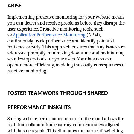
ARISE
Implementing proactive monitoring for your website means 
you can detect and resolve problems before they disrupt the 
user experience. Proactive monitoring tools, such 
as 
Application Performance Monitoring
 (APM), 
continuously track performance and identify potential 
bottlenecks early. This approach ensures that any issues are 
addressed promptly, minimizing downtime and maintaining 
seamless operations for your users. Your business can 
operate more efficiently, avoiding the costly consequences of 
reactive monitoring.
FOSTER TEAMWORK THROUGH SHARED 
PERFORMANCE INSIGHTS
Storing website performance reports in the cloud allows for 
real-time collaboration, ensuring your team stays aligned 
with business goals. This eliminates the hassle of switching 