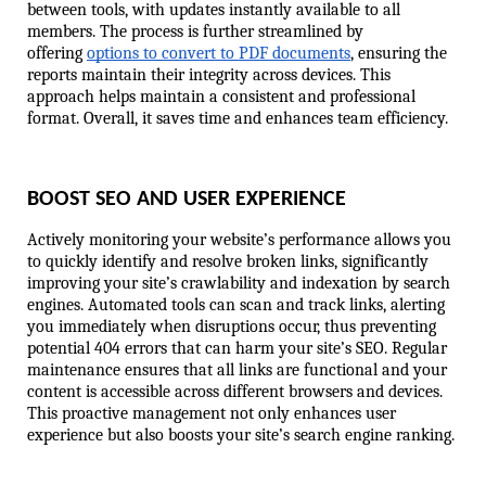
between tools, with updates instantly available to all 
members. The process is further streamlined by 
offering 
options to convert to PDF documents
, ensuring the 
reports maintain their integrity across devices. This 
approach helps maintain a consistent and professional 
format. Overall, it saves time and enhances team efficiency.
BOOST SEO AND USER EXPERIENCE
Actively monitoring your website’s performance allows you 
to quickly identify and resolve broken links, significantly 
improving your site’s crawlability and indexation by search 
engines. Automated tools can scan and track links, alerting 
you immediately when disruptions occur, thus preventing 
potential 404 errors that can harm your site’s SEO. Regular 
maintenance ensures that all links are functional and your 
content is accessible across different browsers and devices. 
This proactive management not only enhances user 
experience but also boosts your site’s search engine ranking.