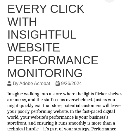
EVERY CLICK
WITH
INSIGHTFUL
WEBSITE
PERFORMANCE
MONITORING
By
Adobe Acrobat
9/26/2024
Imagine walking into a store where the lights flicker, shelves 
are messy, and the staff seems overwhelmed. Just as you 
might quickly exit that store, potential customers will leave 
your poorly performing website. In the fast-paced digital 
world, your website’s performance is your business’s 
storefront, and ensuring it runs smoothly is more than a 
technical hurdle—it’s part of your strategy. Performance 