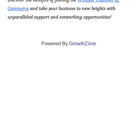
Discover the benefits of joining the 
Windsor Chamber of 
Commerce
 and take your business to new heights with 
unparalleled support and networking opportunities!
Powered By
GrowthZone
We create connections that grow local
businesses and strengthen our community.
261 Broad Street, Windsor, Connecticut 06095 •
(860)
688-5165 •
info@windsorcc.org
© Copyright 2025 by Windsor Chamber of Commerce. All Rights Reserved.