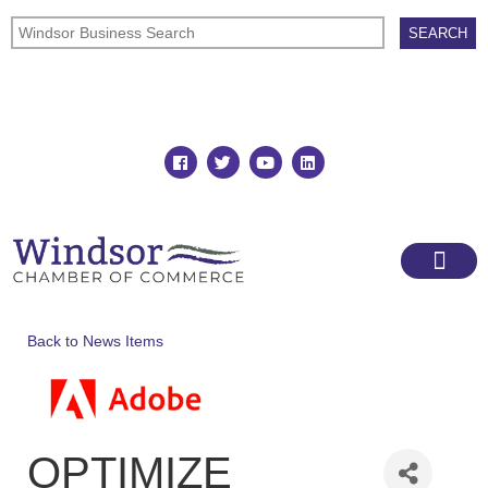
Join
Member Directory
Back to News Items
OPTIMIZE