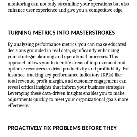
monitoring can not only streamline your operations but also 
enhance user experience and give you a competitive edge.
TURNING METRICS INTO MASTERSTROKES
By analyzing performance metrics, you can make educated 
decisions grounded in real data, significantly enhancing 
your strategic planning and operational processes. This 
approach allows you to identify areas of improvement and 
optimize resources to drive productivity and profitability. For 
instance, tracking key performance indicators (KPIs) like 
total revenue, profit margin, and customer engagement can 
reveal critical insights that inform your business strategies. 
Leveraging these data-driven insights enables you to make 
adjustments quickly to meet your organizational goals more 
effectively.
PROACTIVELY FIX PROBLEMS BEFORE THEY 