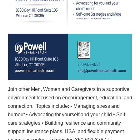
Join other Men, Women and Caregivers in a supportive
environment focused on encouragement, education, and
connection. Topics include: • Managing stress and
burnout • Advocating for yourself and your child • Self-
care strategies • Building resilience and community
support Insurance plans, HSA, and flexible payment
options accepted. To register: 860-602-8787 |