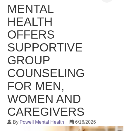
MENTAL
HEALTH
OFFERS
SUPPORTIVE
GROUP
COUNSELING
FOR MEN,
WOMEN AND
CAREGIVERS
By
Powell Mental Health
6/16/2026