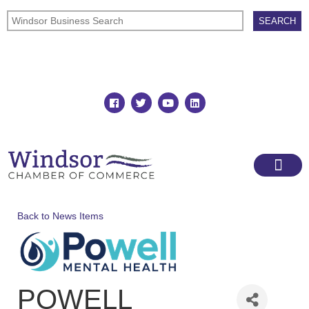
Join
Member Directory
Back to News Items
POWELL