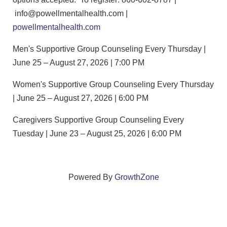
info@powellmentalhealth.com |
powellmentalhealth.com
Men's Supportive Group Counseling Every Thursday |
June 25 – August 27, 2026 | 7:00 PM
Women's Supportive Group Counseling Every Thursday
| June 25 – August 27, 2026 | 6:00 PM
Caregivers Supportive Group Counseling Every
Tuesday | June 23 – August 25, 2026 | 6:00 PM
Powered By
GrowthZone
We create connections that grow local