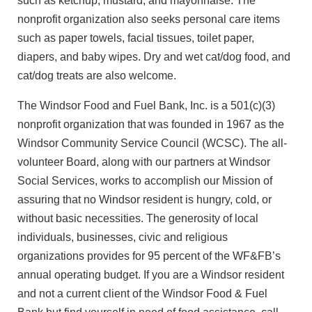
such as ketchup, mustard, and mayonnaise. The
nonprofit organization also seeks personal care items
such as paper towels, facial tissues, toilet paper,
diapers, and baby wipes. Dry and wet cat/dog food, and
cat/dog treats are also welcome.
The Windsor Food and Fuel Bank, Inc. is a 501(c)(3)
nonprofit organization that was founded in 1967 as the
Windsor Community Service Council (WCSC). The all-
volunteer Board, along with our partners at Windsor
Social Services, works to accomplish our Mission of
assuring that no Windsor resident is hungry, cold, or
without basic necessities. The generosity of local
individuals, businesses, civic and religious
organizations provides for 95 percent of the WF&FB’s
annual operating budget. If you are a Windsor resident
and not a current client of the Windsor Food & Fuel