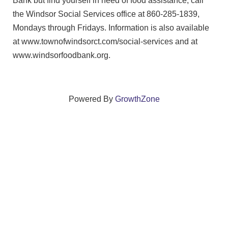
Bank but find yourself in need of food assistance, call
the Windsor Social Services office at 860-285-1839,
Mondays through Fridays. Information is also available
at www.townofwindsorct.com/social-services and at
www.windsorfoodbank.org.
Powered By
GrowthZone
We create connections that grow local
businesses and strengthen our community.
261 Broad Street, Windsor, Connecticut 06095 •
(860)
688-5165 •
info@windsorcc.org