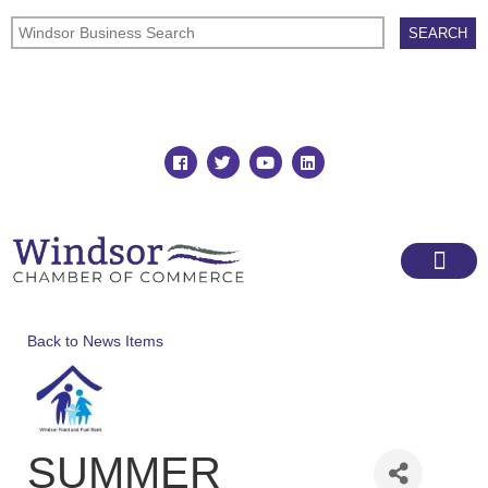
Join
Member Directory
Back to News Items
SUMMER