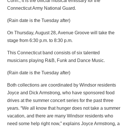
Conn., it is the official musical emissary for the
Connecticut Army National Guard.
(Rain date is the Tuesday after)
On Thursday, August 28, Avenue Groove will take the
stage from 6:30 p.m. to 8:30 p.m.
This Connecticut band consists of six talented
musicians playing R&B, Funk and Dance Music.
(Rain date is the Tuesday after)
Both collections are coordinated by Windsor residents
Joyce and Dick Armstrong, who have sponsored food
drives at the summer concert series for the past three
years. “We all know that hunger does not take a summer
vacation, and there are many Windsor residents who
need some help right now,” explains Joyce Armstrong, a