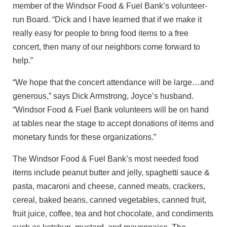
member of the Windsor Food & Fuel Bank’s volunteer-
run Board. “Dick and I have learned that if we make it
really easy for people to bring food items to a free
concert, then many of our neighbors come forward to
help.”
“We hope that the concert attendance will be large…and
generous,” says Dick Armstrong, Joyce’s husband.
“Windsor Food & Fuel Bank volunteers will be on hand
at tables near the stage to accept donations of items and
monetary funds for these organizations.”
The Windsor Food & Fuel Bank’s most needed food
items include peanut butter and jelly, spaghetti sauce &
pasta, macaroni and cheese, canned meats, crackers,
cereal, baked beans, canned vegetables, canned fruit,
fruit juice, coffee, tea and hot chocolate, and condiments