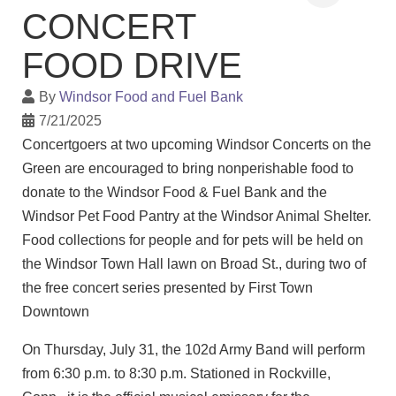
CONCERT
FOOD DRIVE
By
Windsor Food and Fuel Bank
7/21/2025
Concertgoers at two upcoming Windsor Concerts on the
Green are encouraged to bring nonperishable food to
donate to the Windsor Food & Fuel Bank and the
Windsor Pet Food Pantry at the Windsor Animal Shelter.
Food collections for people and for pets will be held on
the Windsor Town Hall lawn on Broad St., during two of
the free concert series presented by First Town
Downtown
On Thursday, July 31, the 102d Army Band will perform
from 6:30 p.m. to 8:30 p.m. Stationed in Rockville,