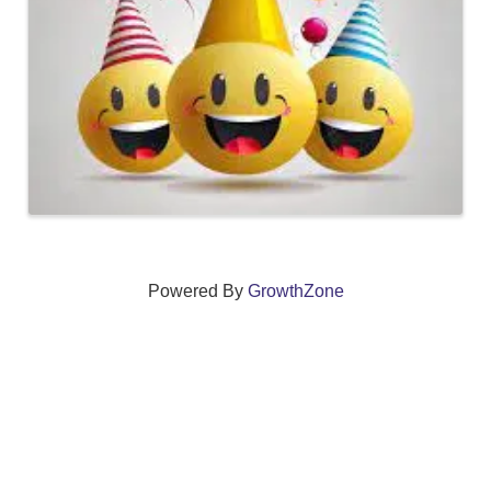
Powered By
GrowthZone
We create connections that grow local
businesses and strengthen our community.
261 Broad Street, Windsor, Connecticut 06095 •
(860)