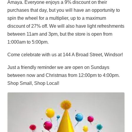
Amaya. Everyone enjoys a 9% discount on their
purchases that day, but you will have an opportunity to
spin the wheel for a multiplier, up to a maximum
discount of 27% off. We will also have light refreshments
between 11am and 3pm, but the store is open from
1:000am to 5:00pm.
Come celebrate with us at 144 A Broad Street, Windsor!
Just a friendly reminder we are open on Sundays
between now and Christmas from 12:00pm to 4:00pm.
Shop Small, Shop Local!
Images