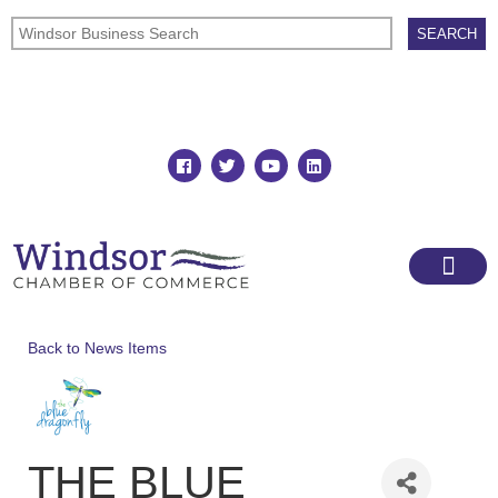
Join
Member Directory
Back to News Items
THE BLUE