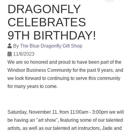
DRAGONFLY
CELEBRATES
9TH BIRTHDAY!
By
The Blue Dragonfly Gift Shop
11/6/2023
We are so honored and proud to have been part of the
Windsor Business Community for the past 9 years, and
we look forward to continuing to serve this community
for many years to come.
Saturday, November 11, from 11:00am - 3:00pm we will
be having an "art show", featuring some of our talented
artists, as well as our talented art instructors, Jade and