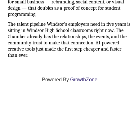
for small business — rebranding, social content, or visual 
design — that doubles as a proof of concept for student 
programming.
The talent pipeline Windsor's employers need in five years is 
sitting in Windsor High School classrooms right now. The 
Chamber already has the relationships, the events, and the 
community trust to make that connection. AI-powered 
creative tools just made the first step cheaper and faster 
than ever.
Powered By
GrowthZone
We create connections that grow local
businesses and strengthen our community.
261 Broad Street, Windsor, Connecticut 06095 •
(860)