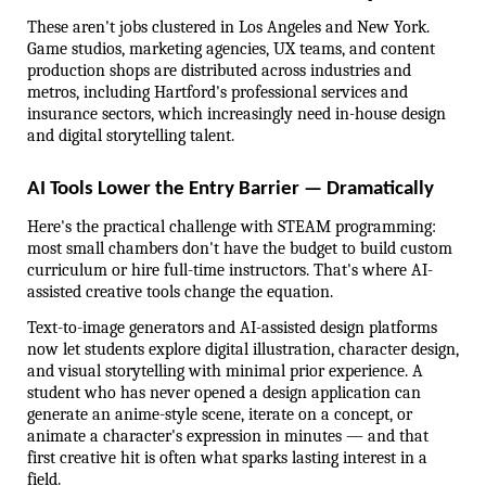
These aren't jobs clustered in Los Angeles and New York. 
Game studios, marketing agencies, UX teams, and content 
production shops are distributed across industries and 
metros, including Hartford's professional services and 
insurance sectors, which increasingly need in-house design 
and digital storytelling talent.
AI Tools Lower the Entry Barrier — Dramatically
Here's the practical challenge with STEAM programming: 
most small chambers don't have the budget to build custom 
curriculum or hire full-time instructors. That's where AI-
assisted creative tools change the equation.
Text-to-image generators and AI-assisted design platforms 
now let students explore digital illustration, character design, 
and visual storytelling with minimal prior experience. A 
student who has never opened a design application can 
generate an anime-style scene, iterate on a concept, or 
animate a character's expression in minutes — and that 
first creative hit is often what sparks lasting interest in a 
field.