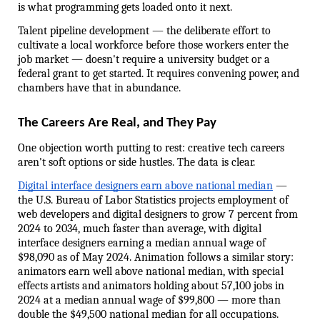
is what programming gets loaded onto it next.
Talent pipeline development — the deliberate effort to 
cultivate a local workforce before those workers enter the 
job market — doesn't require a university budget or a 
federal grant to get started. It requires convening power, and 
chambers have that in abundance.
The Careers Are Real, and They Pay
One objection worth putting to rest: creative tech careers 
aren't soft options or side hustles. The data is clear.
Digital interface designers earn above national median
 — 
the U.S. Bureau of Labor Statistics projects employment of 
web developers and digital designers to grow 7 percent from 
2024 to 2034, much faster than average, with digital 
interface designers earning a median annual wage of 
$98,090 as of May 2024. Animation follows a similar story: 
animators earn well above national median, with special 
effects artists and animators holding about 57,100 jobs in 
2024 at a median annual wage of $99,800 — more than 
double the $49,500 national median for all occupations.