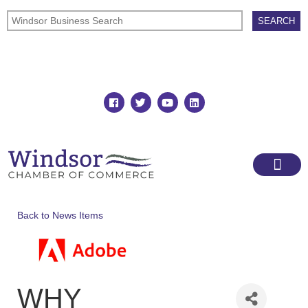
Join
Member Directory
Back to News Items
WHY