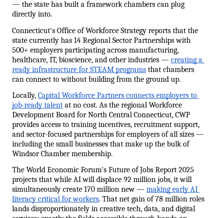
— the state has built a framework chambers can plug 
directly into.
Connecticut's Office of Workforce Strategy reports that the 
state currently has 14 Regional Sector Partnerships with 
500+ employers participating across manufacturing, 
healthcare, IT, bioscience, and other industries — 
creating a 
ready infrastructure for STEAM programs
 that chambers 
can connect to without building from the ground up.
Locally, 
Capital Workforce Partners connects employers to 
job-ready talent
 at no cost. As the regional Workforce 
Development Board for North Central Connecticut, CWP 
provides access to training incentives, recruitment support, 
and sector-focused partnerships for employers of all sizes — 
including the small businesses that make up the bulk of 
Windsor Chamber membership.
The World Economic Forum's Future of Jobs Report 2025 
projects that while AI will displace 92 million jobs, it will 
simultaneously create 170 million new — 
making early AI 
literacy critical for workers
. That net gain of 78 million roles 
lands disproportionately in creative tech, data, and digital 