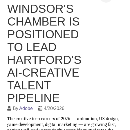
WINDSOR'S
CHAMBER IS
POSITIONED
TO LEAD
HARTFORD'S
AI-CREATIVE
TALENT
PIPELINE
By
Adobe
4/20/2026
The creative tech careers of 2026 — animation, UX design, 
game development, digital marketing — are growing fast, 