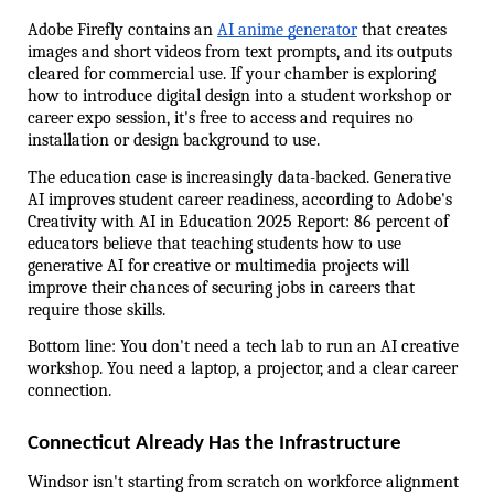
Adobe Firefly contains an 
AI anime generator
 that creates 
images and short videos from text prompts, and its outputs 
cleared for commercial use. If your chamber is exploring 
how to introduce digital design into a student workshop or 
career expo session, it's free to access and requires no 
installation or design background to use.
The education case is increasingly data-backed. Generative 
AI improves student career readiness, according to Adobe's 
Creativity with AI in Education 2025 Report: 86 percent of 
educators believe that teaching students how to use 
generative AI for creative or multimedia projects will 
improve their chances of securing jobs in careers that 
require those skills.
Bottom line: You don't need a tech lab to run an AI creative 
workshop. You need a laptop, a projector, and a clear career 
connection.
Connecticut Already Has the Infrastructure
Windsor isn't starting from scratch on workforce alignment 