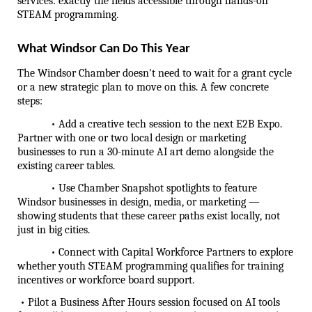
services: exactly the fields accessible through hands-on 
STEAM programming.
What Windsor Can Do This Year
The Windsor Chamber doesn't need to wait for a grant cycle 
or a new strategic plan to move on this. A few concrete 
steps:
            • Add a creative tech session to the next E2B Expo. 
Partner with one or two local design or marketing 
businesses to run a 30-minute AI art demo alongside the 
existing career tables.
            • Use Chamber Snapshot spotlights to feature 
Windsor businesses in design, media, or marketing — 
showing students that these career paths exist locally, not 
just in big cities.
            • Connect with Capital Workforce Partners to explore 
whether youth STEAM programming qualifies for training 
incentives or workforce board support.
 • Pilot a Business After Hours session focused on AI tools 