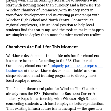
paying well, and increasingly accessible to students who 
start with nothing more than curiosity and a browser. The 
Windsor Chamber of Commerce, with its deep roots in 
workforce development and its existing partnerships with 
Windsor High School and North Central Connecticut's 
regional employers, is in an ideal position to help local 
students find that on-ramp. And the tools to make it happen 
are simpler to deploy than most chamber members realize.
Chambers Are Built for This Moment
Workforce development isn't a side mission for chambers — 
it's a core function. According to the U.S. Chamber of 
Commerce, chambers are "
uniquely positioned to represent 
businesses
 at the workforce development table" and can 
shape education and training programs to directly meet 
local employer needs.
That's not a theoretical point for Windsor. The Chamber 
already runs the E2B (Education to Business) Career & 
Industry Expo in partnership with Windsor High School, 
connecting students with local employers before graduation. 
That existing infrastructure is a launchpad — the question 