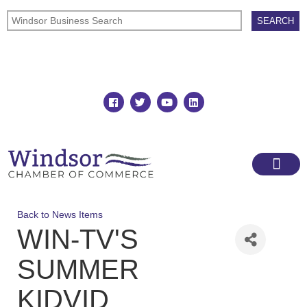
Join
Member Directory
Back to News Items
WIN-TV'S
SUMMER
KIDVID