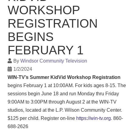
WORKSHOP
REGISTRATION
BEGINS
FEBRUARY 1
By
Windsor Community Television
1/2/2024
WIN-TV’s Summer KidVid Workshop Registration
begins February 1 at 10:00AM. For kids ages 8-15. The
sessions begin June 18 and run Monday thru Friday
9:00AM to 3:00PM through August 2 at the WIN-TV
studios, located at the L.P. Wilson Community Center.
$125 per child. Register on-line
https://win-tv.org
. 860-
688-2626