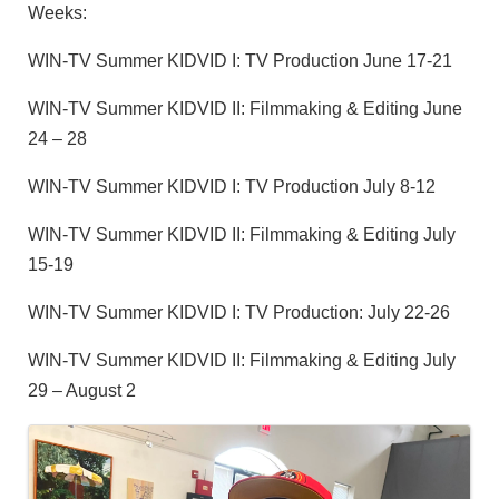
Weeks:
WIN-TV Summer KIDVID I: TV Production June 17-21
WIN-TV Summer KIDVID II: Filmmaking & Editing June
24 – 28
WIN-TV Summer KIDVID I: TV Production July 8-12
WIN-TV Summer KIDVID II: Filmmaking & Editing July
15-19
WIN-TV Summer KIDVID I: TV Production: July 22-26
WIN-TV Summer KIDVID II: Filmmaking & Editing July
29 – August 2
Images