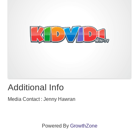
Additional Info
Media Contact : Jenny Hawran
Powered By
GrowthZone