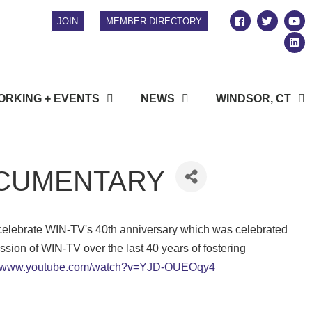
JOIN
MEMBER DIRECTORY
RKING + EVENTS
NEWS
WINDSOR, CT
DOCUMENTARY
celebrate WIN-TV's 40th anniversary which was celebrated
ssion of WIN-TV over the last 40 years of fostering
://www.youtube.com/watch?v=YJD-OUEOqy4