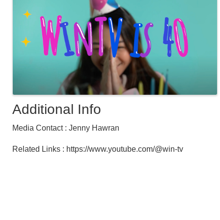
Additional Info
Media Contact : Jenny Hawran
Related Links : https://www.youtube.com/@win-tv