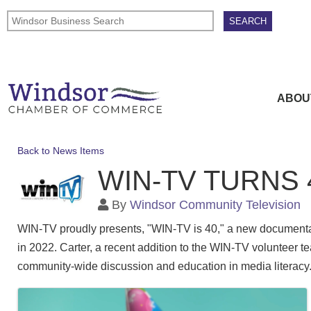
ABOU
Back to News Items
WIN-TV TURNS
By
Windsor Community Television
WIN-TV proudly presents, "WIN-TV is 40," a new documentar
in 2022. Carter, a recent addition to the WIN-TV volunteer t
community-wide discussion and education in media literacy
Images