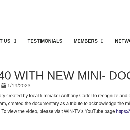
T US
TESTIMONIALS
MEMBERS
NETWO
 40 WITH NEW MINI- 
1/19/2023
y created by local filmmaker Anthony Carter to recognize and 
eam, created the documentary as a tribute to acknowledge the mi
. To view the video, please visit WIN-TV's YouTube page
https