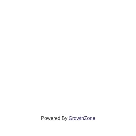
Powered By
GrowthZone