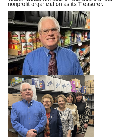
nonprofit organization as its Treasurer.