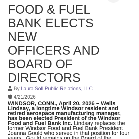
FOOD & FUEL
BANK ELECTS
NEW
OFFICERS AND
BOARD OF
DIRECTORS
By
Laura Soll Public Relations, LLC
4/21/2026
WINDSOR, CONN., April 20, 2026 – Wells
Lindsay, a longtime Windsor resident and
retired aerospace manufacturing manager,
has been elected President of the Windsor
Food and Fuel Bank Inc.
Lindsay replaces the
former Windsor Food and Fuel Bank
President
Joanna Gould who served in that position for four
years. Gould remains on the Board of the