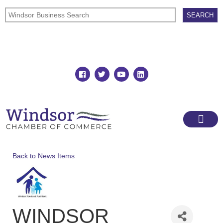
Join
Member Directory
Back to News Items
WINDSOR