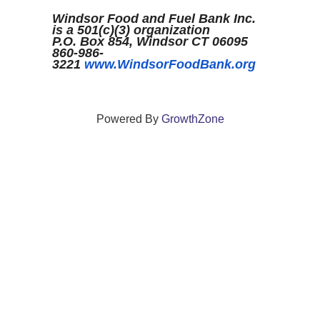
Windsor Food and Fuel Bank Inc.
is a 501(c)(3) organization
P.O. Box 854, Windsor CT 06095
860-986-
3221
www.WindsorFoodBank.org
Powered By
GrowthZone
We create connections that grow local
businesses and strengthen our community.
261 Broad Street, Windsor, Connecticut 06095 •
(860)
688-5165 •
info@windsorcc.org
© Copyright 2025 by Windsor Chamber of Commerce. All Rights Reserved.