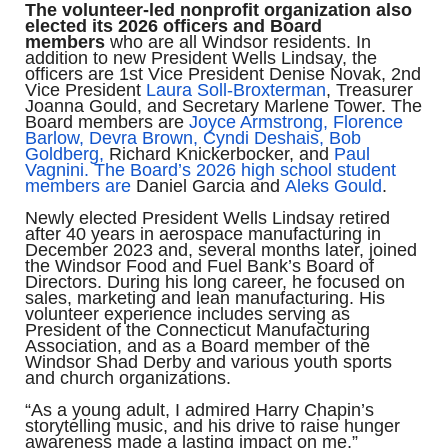
The volunteer-led nonprofit organization also
elected its 2026 officers and Board
members
who are all Windsor residents. In
addition to new President Wells Lindsay, the
officers are 1st Vice President Denise Novak, 2nd
Vice President
Laura Soll-Broxterman
, Treasurer
Joanna Gould, and Secretary Marlene Tower. The
Board members are
Joyce Armstrong,
Florence
Barlow,
Devra Brown,
Cyndi Deshais,
Bob
Goldberg,
Richard Knickerbocker, and
Paul
Vagnini. The Board’s 2026 high school student
members are
Daniel Garcia and
Aleks Gould
.
Newly elected President Wells Lindsay retired
after 40 years in aerospace manufacturing in
December 2023 and, several months later, joined
the Windsor Food and Fuel Bank’s Board of
Directors. During his long career, he focused on
sales, marketing and lean manufacturing. His
volunteer experience includes serving as
President of the Connecticut Manufacturing
Association, and as a Board member of the
Windsor Shad Derby and various youth sports
and church organizations.
“As a young adult, I admired Harry Chapin’s
storytelling music, and his drive to raise hunger
awareness made a lasting impact on me,”