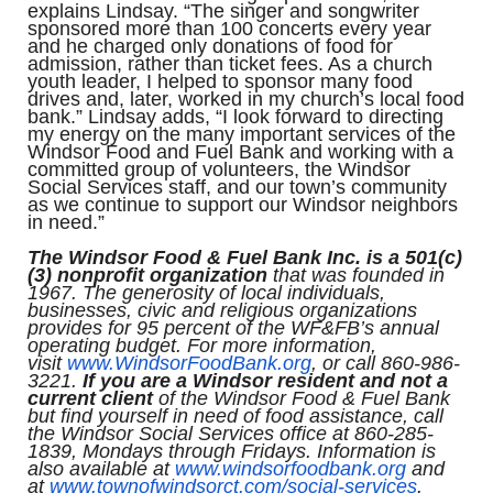
explains Lindsay. “The singer and songwriter
sponsored more than 100 concerts every year
and he charged only donations of food for
admission, rather than ticket fees. As a church
youth leader, I helped to sponsor many food
drives and, later, worked in my church’s local food
bank.” Lindsay adds, “I look forward to directing
my energy on the many important services of the
Windsor Food and Fuel Bank and working with a
committed group of volunteers, the Windsor
Social Services staff, and our town’s community
as we continue to support our Windsor neighbors
in need.”
The Windsor Food & Fuel Bank Inc. is a 501(c)
(3) nonprofit organization
that was founded in
1967. The generosity of local individuals,
businesses, civic and religious organizations
provides for 95 percent of the WF&FB’s annual
operating budget. For more information,
visit
www.WindsorFoodBank.org
, or call 860-986-
3221.
If you are a Windsor resident and not a
current client
of the Windsor Food & Fuel Bank
but find yourself in need of food assistance, call
the Windsor Social Services office at 860-285-
1839, Mondays through Fridays. Information is
also available at
www.windsorfoodbank.org
and
at
www.townofwindsorct.com/
social-services
.