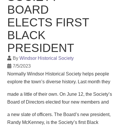
BOARD
ELECTS FIRST
BLACK
PRESIDENT
By
Windsor Historical Society
7/5/2023
Normally Windsor Historical Society helps people
explore the town’s diverse history. Last month they
made a little of their own. On June 12, the Society’s
Board of Directors elected four new members and
a new slate of officers. The Board’s new president,
Randy McKenney, is the Society’s first Black