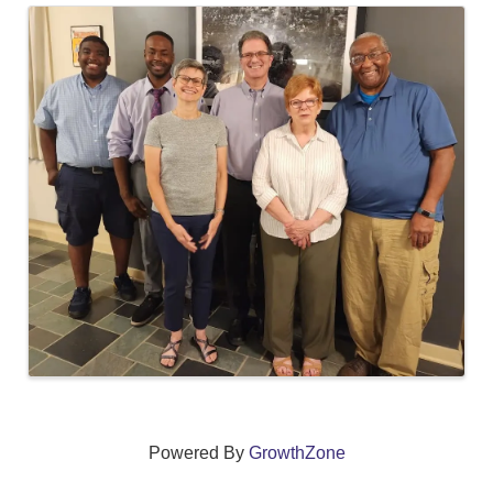
Images
Powered By
GrowthZone