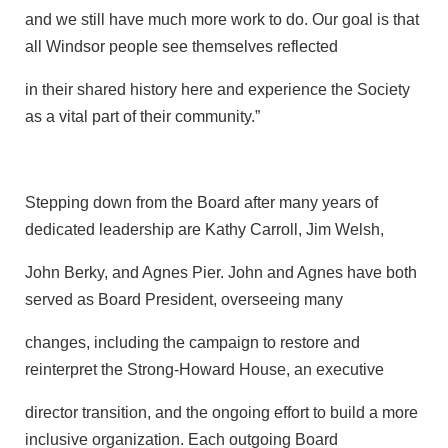
and we still have much more work to do. Our goal is that
all Windsor people see themselves reflected
in their shared history here and experience the Society
as a vital part of their community.”
Stepping down from the Board after many years of
dedicated leadership are Kathy Carroll, Jim Welsh,
John Berky, and Agnes Pier. John and Agnes have both
served as Board President, overseeing many
changes, including the campaign to restore and
reinterpret the Strong-Howard House, an executive
director transition, and the ongoing effort to build a more
inclusive organization. Each outgoing Board