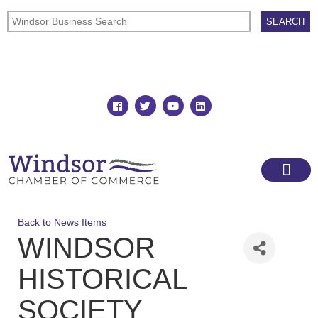
Join
Member Directory
Back to News Items
WINDSOR
HISTORICAL
SOCIETY