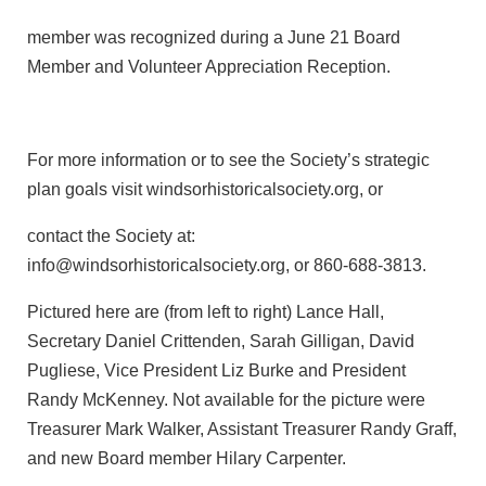
member was recognized during a June 21 Board
Member and Volunteer Appreciation Reception.
For more information or to see the Society’s strategic
plan goals visit windsorhistoricalsociety.org, or
contact the Society at:
info@windsorhistoricalsociety.org, or 860-688-3813.
Pictured here are (from left to right) Lance Hall,
Secretary Daniel Crittenden, Sarah Gilligan, David
Pugliese, Vice President Liz Burke and President
Randy McKenney. Not available for the picture were
Treasurer Mark Walker, Assistant Treasurer Randy Graff,
and new Board member Hilary Carpenter.