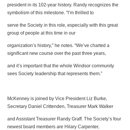
president in its 102-year history. Randy recognizes the
symbolism of this milestone. “I’m thrilled to
serve the Society in this role, especially with this great
group of people at this time in our
organization’s history,” he notes. “We’ve charted a
significant new course over the past three years,
and it’s important that the whole Windsor community
sees Society leadership that represents them.”
McKenney is joined by Vice President Liz Burke,
Secretary Daniel Crittenden, Treasurer Mark Walker
and Assistant Treasurer Randy Graff. The Society’s four
newest board members are Hilary Carpenter,