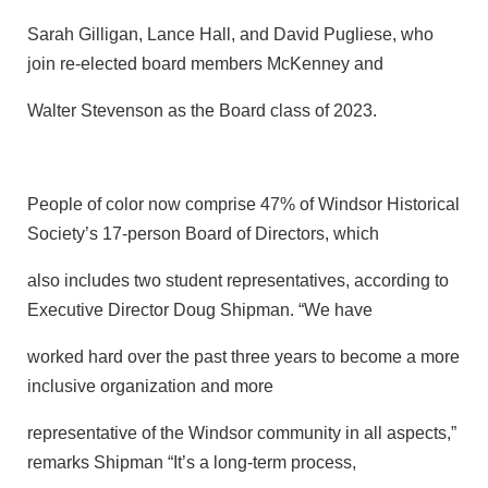
Sarah Gilligan, Lance Hall, and David Pugliese, who
join re-elected board members McKenney and
Walter Stevenson as the Board class of 2023.
People of color now comprise 47% of Windsor Historical
Society’s 17-person Board of Directors, which
also includes two student representatives, according to
Executive Director Doug Shipman. “We have
worked hard over the past three years to become a more
inclusive organization and more
representative of the Windsor community in all aspects,”
remarks Shipman “It’s a long-term process,