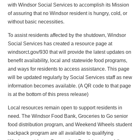
with Windsor Social Services to accomplish its Mission
of assuring that no Windsor resident is hungry, cold, or
without basic necessities.
To assist residents affected by the shutdown, Windsor
Social Services has created a resource page at
windsorct.gov/930 that will provide the latest updates on
benefit availability, local and statewide food programs,
and ways for residents to access assistance. This page
will be updated regularly by Social Services staff as new
information becomes available. (A QR code to that page
is at the bottom of this press release)
Local resources remain open to support residents in
need. The Windsor Food Bank, Groceries to Go senior
food distribution program, and Weekend Wheels student
backpack program are all available to qualifying