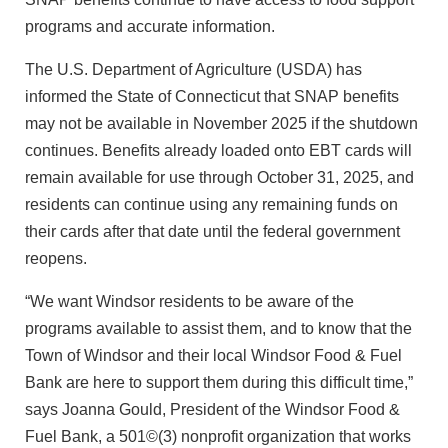
programs and accurate information.
The U.S. Department of Agriculture (USDA) has
informed the State of Connecticut that SNAP benefits
may not be available in November 2025 if the shutdown
continues. Benefits already loaded onto EBT cards will
remain available for use through October 31, 2025, and
residents can continue using any remaining funds on
their cards after that date until the federal government
reopens.
“We want Windsor residents to be aware of the
programs available to assist them, and to know that the
Town of Windsor and their local Windsor Food & Fuel
Bank are here to support them during this difficult time,”
says Joanna Gould, President of the Windsor Food &
Fuel Bank, a 501©(3) nonprofit organization that works