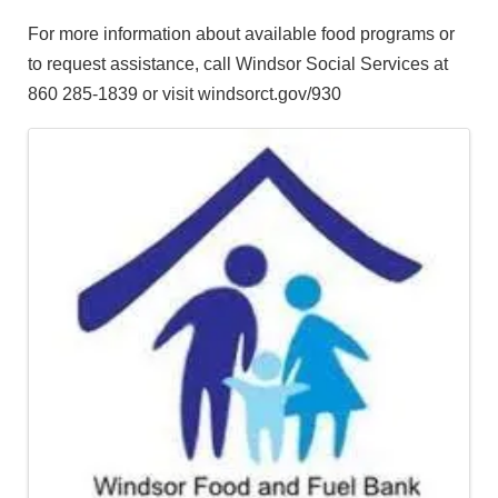
For more information about available food programs or
to request assistance, call Windsor Social Services at
860 285-1839 or visit windsorct.gov/930
Images