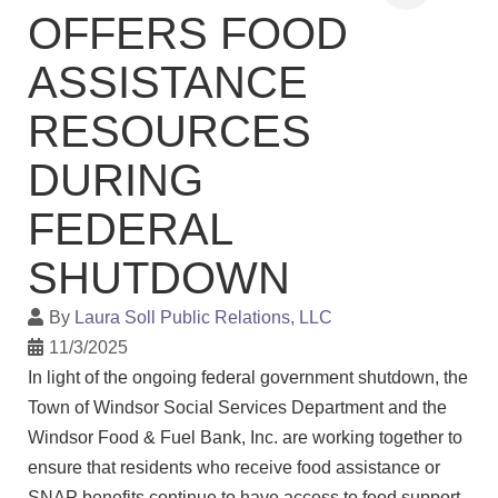
OFFERS FOOD
ASSISTANCE
RESOURCES
DURING
FEDERAL
SHUTDOWN
By
Laura Soll Public Relations, LLC
11/3/2025
In light of the ongoing federal government shutdown, the
Town of Windsor Social Services Department and the
Windsor Food & Fuel Bank, Inc. are working together to
ensure that residents who receive food assistance or
SNAP benefits continue to have access to food support