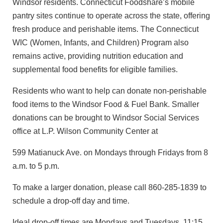
Windsor residents. Connecticut Foodshare’s mobile
pantry sites continue to operate across the state, offering
fresh produce and perishable items. The Connecticut
WIC (Women, Infants, and Children) Program also
remains active, providing nutrition education and
supplemental food benefits for eligible families.
Residents who want to help can donate non-perishable
food items to the Windsor Food & Fuel Bank. Smaller
donations can be brought to Windsor Social Services
office at L.P. Wilson Community Center at
599 Matianuck Ave. on Mondays through Fridays from 8
a.m. to 5 p.m.
To make a larger donation, please call 860-285-1839 to
schedule a drop-off day and time.
Ideal drop-off times are Mondays and Tuesdays, 11:15