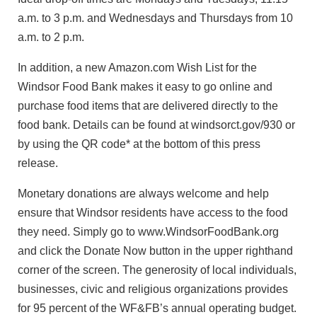
a.m. to 3 p.m. and Wednesdays and Thursdays from 10
a.m. to 2 p.m.
In addition, a new Amazon.com Wish List for the
Windsor Food Bank makes it easy to go online and
purchase food items that are delivered directly to the
food bank. Details can be found at windsorct.gov/930 or
by using the QR code* at the bottom of this press
release.
Monetary donations are always welcome and help
ensure that Windsor residents have access to the food
they need. Simply go to www.WindsorFoodBank.org
and click the Donate Now button in the upper righthand
corner of the screen. The generosity of local individuals,
businesses, civic and religious organizations provides
for 95 percent of the WF&FB’s annual operating budget.