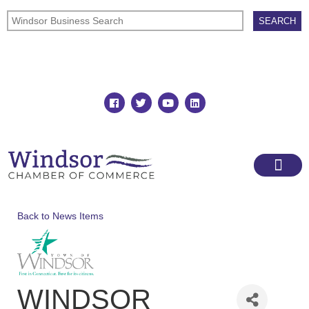
Join
Member Directory
Back to News Items
WINDSOR