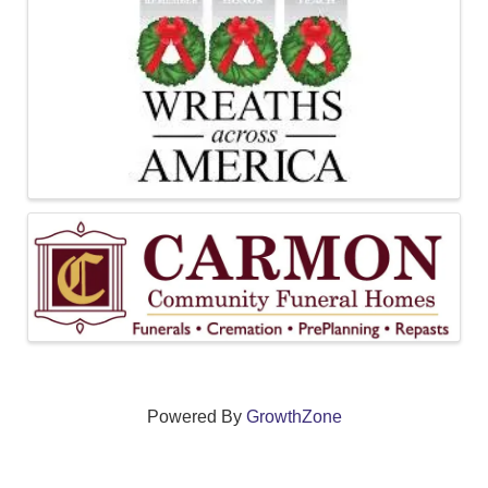
Powered By
GrowthZone