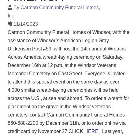
By
Carmon Community Funeral Homes,
Inc
11/14/2023
Carmon Community Funeral Homes of Windsor, with the
assistance of Windsor’s American Legion Gray-
Dickenson Post #59, will host the 14th annual Wreaths
Across America wreath-laying ceremony on Saturday,
December 16th at 12 p.m. at the Windsor Veterans
Memorial Cemetery on East Street. Everyone is invited
to attend this special event on the same day as over
4,000 similar wreath-laying ceremonies will be held
across the U.S., at sea and abroad. To order a wreath for
placement on the grave in the Windsor veterans
cemetery, contact Carmon Community Funeral Homes
860-688-2200 by December 11th, or to order online via
credit card by November 27 CLICK
HERE.
Last year,