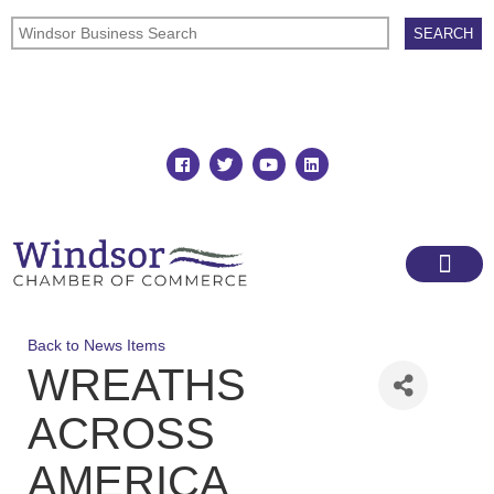
Join
Member Directory
Back to News Items
WREATHS
ACROSS
AMERICA