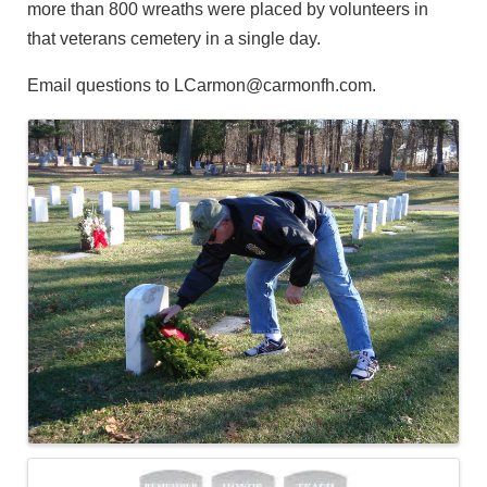
more than 800 wreaths were placed by volunteers in
that veterans cemetery in a single day.
Email questions to LCarmon@carmonfh.com.
Images