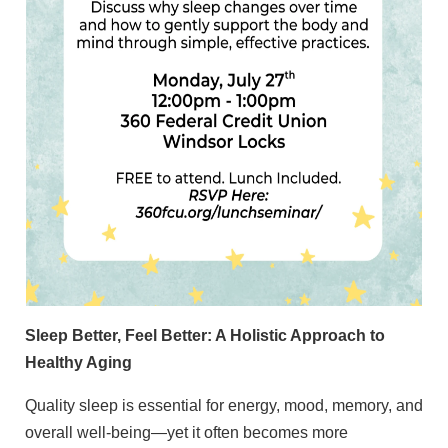
Sleep Better, Feel Better: A Holistic Approach to
Healthy Aging
Quality sleep is essential for energy, mood, memory, and
overall well-being—yet it often becomes more