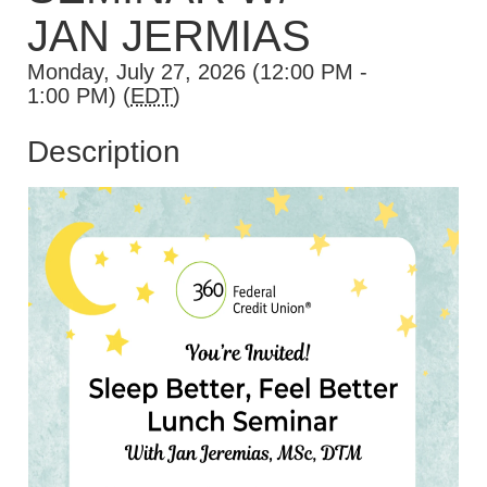
JAN JERMIAS
Monday, July 27, 2026 (12:00 PM -
1:00 PM) (
EDT
)
Description