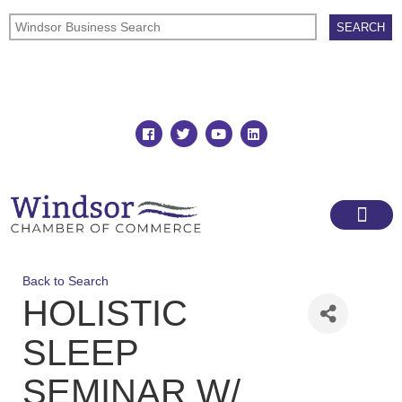
Join
Member Directory
Back to Search
HOLISTIC
SLEEP
SEMINAR W/