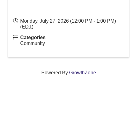
Monday, July 27, 2026 (12:00 PM - 1:00 PM)
(
EDT
)
Categories
Community
Powered By
GrowthZone
We create connections that grow local
businesses and strengthen our community.
261 Broad Street, Windsor, Connecticut 06095 •
(860)
688-5165 •
info@windsorcc.org