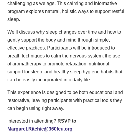
challenging as we age. This calming and informative
program explores natural, holistic ways to support restful
sleep.
We’ll discuss why sleep changes over time and how to
gently support the body and mind through simple,
effective practices. Participants will be introduced to
breath techniques to calm the nervous system, the use
of aromatherapy to promote relaxation, nutritional
support for sleep, and healthy sleep hygiene habits that
can be easily incorporated into daily life.
This experience is designed to be both educational and
restorative, leaving participants with practical tools they
can begin using right away.
Interested in attending?
RSVP to
Margaret.Ritchie@360fcu.org