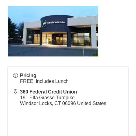
Pricing
FREE, Includes Lunch
360 Federal Credit Union
191 Ella Grasso Turnpike
Windsor Locks
,
CT
06096
United States