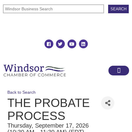
Join
Member Directory
Back to Search
THE PROBATE
PROCESS
Thursday, September 17, 2026