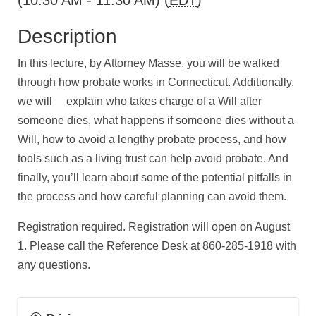
(10:30 AM - 11:30 AM) (
EDT
)
Description
In this lecture, by Attorney Masse, you will be walked
through how probate works in Connecticut. Additionally,
we will explain who takes charge of a Will after
someone dies, what happens if someone dies without a
Will, how to avoid a lengthy probate process, and how
tools such as a living trust can help avoid probate. And
finally, you’ll learn about some of the potential pitfalls in
the process and how careful planning can avoid them.
Registration required. Registration will open on August
1. Please call the Reference Desk at 860-285-1918 with
any questions.