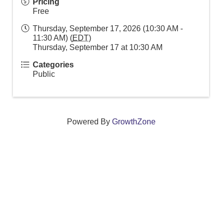
Pricing
Free
Thursday, September 17, 2026 (10:30 AM -
11:30 AM) (
EDT
)
Thursday, September 17 at 10:30 AM
Categories
Public
Powered By
GrowthZone
We create connections that grow local
businesses and strengthen our community.
261 Broad Street, Windsor, Connecticut 06095 •
(860)
688-5165 •
info@windsorcc.org