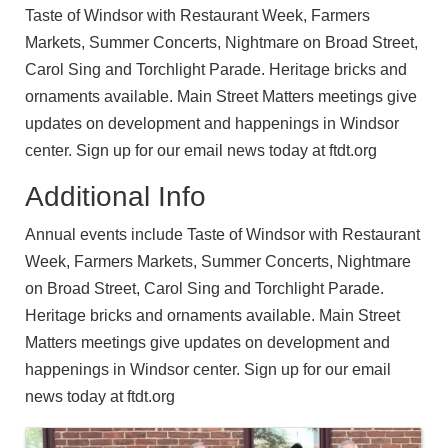
Taste of Windsor with Restaurant Week, Farmers
Markets, Summer Concerts, Nightmare on Broad Street,
Carol Sing and Torchlight Parade. Heritage bricks and
ornaments available. Main Street Matters meetings give
updates on development and happenings in Windsor
center. Sign up for our email news today at ftdt.org
Additional Info
Annual events include Taste of Windsor with Restaurant
Week, Farmers Markets, Summer Concerts, Nightmare
on Broad Street, Carol Sing and Torchlight Parade.
Heritage bricks and ornaments available. Main Street
Matters meetings give updates on development and
happenings in Windsor center. Sign up for our email
news today at ftdt.org
Images