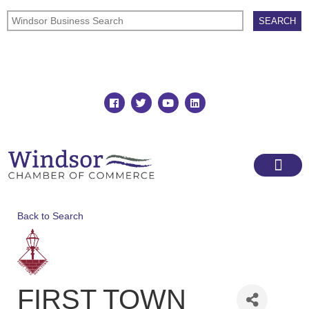
Join
Member Directory
Back to Search
FIRST TOWN