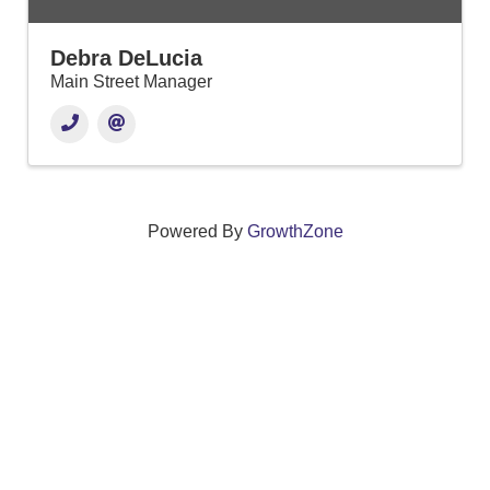
Debra DeLucia
Main Street Manager
Powered By
GrowthZone
We create connections that grow local
businesses and strengthen our community.
261 Broad Street, Windsor, Connecticut 06095 •
(860)
688-5165 •
info@windsorcc.org