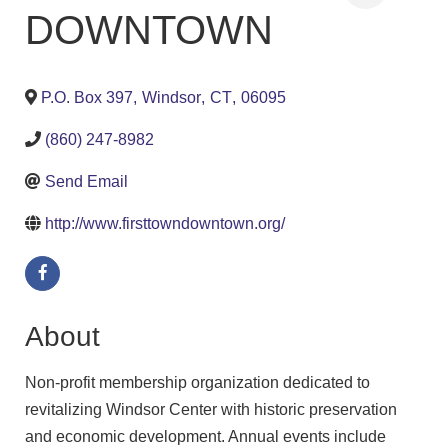
DOWNTOWN
P.O. Box 397
,
Windsor
,
CT
,
06095
(860) 247-8982
Send Email
http://www.firsttowndowntown.org/
About
Non-profit membership organization dedicated to
revitalizing Windsor Center with historic preservation
and economic development. Annual events include