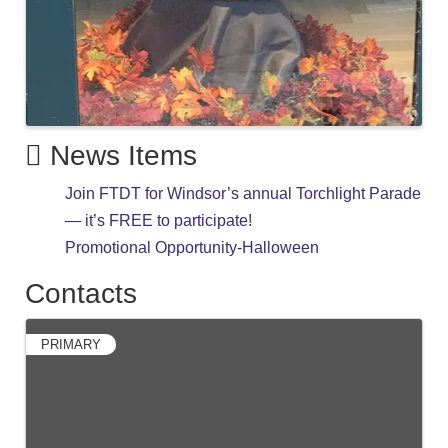
News Items
Join FTDT for Windsor’s annual Torchlight Parade
— it’s FREE to participate!
Promotional Opportunity-Halloween
Contacts
PRIMARY