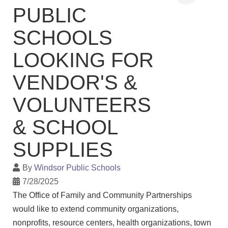
PUBLIC
SCHOOLS
LOOKING FOR
VENDOR'S &
VOLUNTEERS
& SCHOOL
SUPPLIES
By
Windsor Public Schools
7/28/2025
The Office of Family and Community Partnerships
would like to extend community organizations,
nonprofits, resource centers, health organizations, town