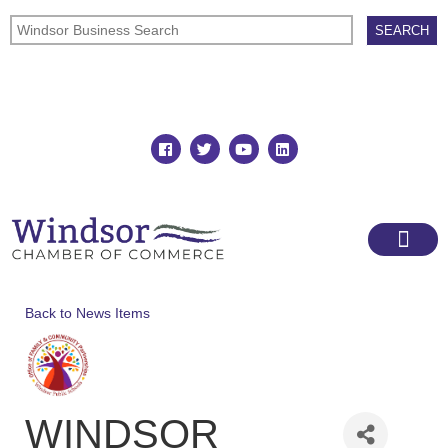
Join
Member Directory
Back to News Items
WINDSOR