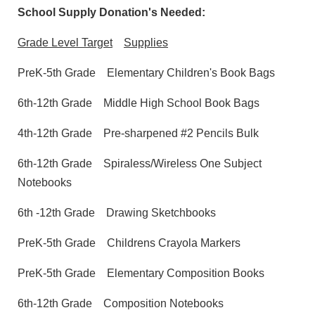
School Supply Donation's Needed:
Grade Level Target
Supplies
PreK-5th Grade
Elementary Children's Book Bags
6th-12th Grade
Middle High School Book Bags
4th-12th Grade
Pre-sharpened #2 Pencils Bulk
6th-12th Grade
Spiraless/Wireless One Subject
Notebooks
6th -12th Grade
Drawing Sketchbooks
PreK-5th Grade
Childrens Crayola Markers
PreK-5th Grade
Elementary Composition Books
6th-12th Grade
Composition Notebooks