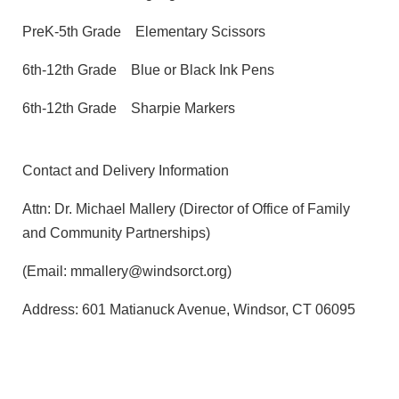
PreK-5th Grade
Elementary Scissors
6th-12th Grade
Blue or Black Ink Pens
6th-12th Grade
Sharpie Markers
Contact and Delivery Information
Attn: Dr. Michael Mallery (Director of Office of Family
and Community Partnerships)
(Email: mmallery@windsorct.org)
Address: 601 Matianuck Avenue, Windsor, CT 06095