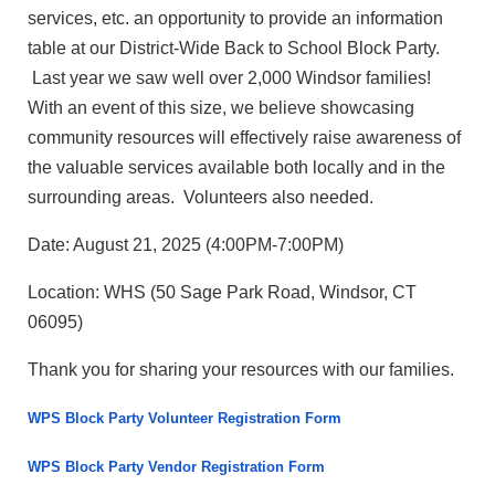
services, etc. an opportunity to provide an information
table at our District-Wide Back to School Block Party.
Last year we saw well over 2,000 Windsor families!
With an event of this size, we believe showcasing
community resources will effectively raise awareness of
the valuable services available both locally and in the
surrounding areas. Volunteers also needed.
Date: August 21, 2025 (4:00PM-7:00PM)
Location: WHS (50 Sage Park Road, Windsor, CT
06095)
Thank you for sharing your resources with our families.
WPS Block Party Volunteer Registration Form
WPS Block Party Vendor Registration Form