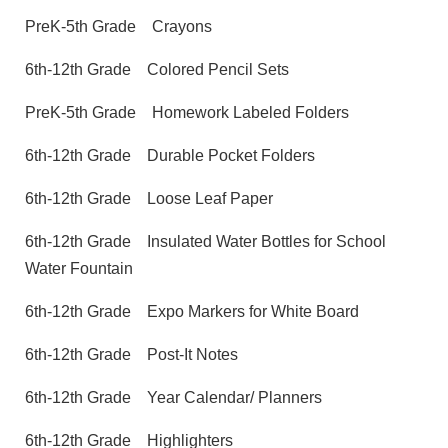
PreK-5th Grade
Crayons
6th-12th Grade
Colored Pencil Sets
PreK-5th Grade
Homework Labeled Folders
6th-12th Grade
Durable Pocket Folders
6th-12th Grade
Loose Leaf Paper
6th-12th Grade
Insulated Water Bottles for School
Water Fountain
6th-12th Grade
Expo Markers for White Board
6th-12th Grade
Post-It Notes
6th-12th Grade
Year Calendar/ Planners
6th-12th Grade
Highlighters