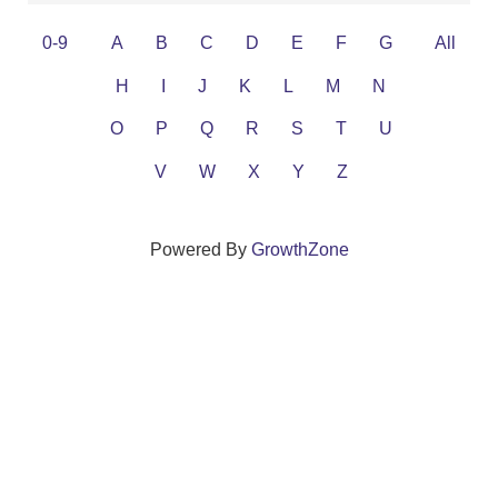
0-9
A
B
C
D
E
F
G
All
H
I
J
K
L
M
N
O
P
Q
R
S
T
U
V
W
X
Y
Z
Powered By
GrowthZone
We create connections that grow local
businesses and strengthen our community.
261 Broad Street, Windsor, Connecticut 06095 •
(860)
688-5165 •
info@windsorcc.org