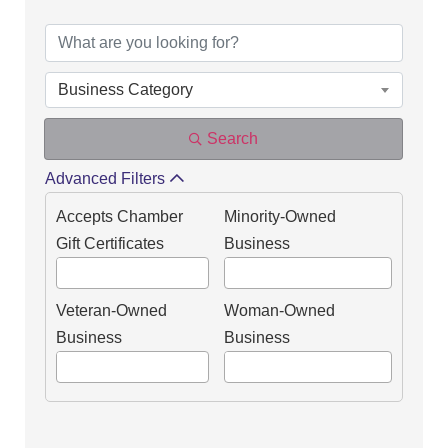
Business Category
Search
Advanced Filters
Accepts Chamber
Minority-Owned
Gift Certificates
Business
Veteran-Owned
Woman-Owned
Business
Business