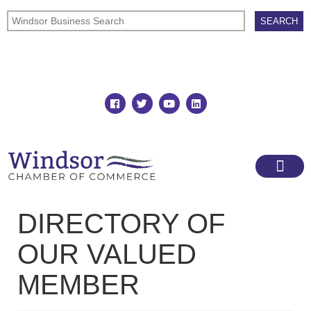
Join
Member Directory
DIRECTORY OF
OUR VALUED
MEMBER