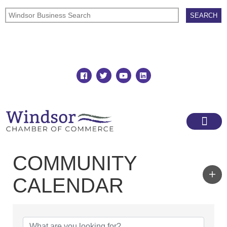
Join
Member Directory
COMMUNITY
CALENDAR