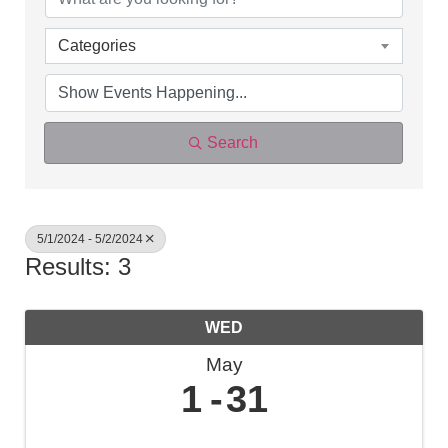
Categories
Search
5/1/2024 - 5/2/2024
Results: 3
WED
May
1
31