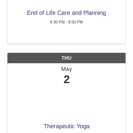
End of Life Care and Planning
6:30 PM - 8:00 PM
THU
May
2
Therapeutic Yoga