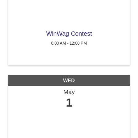
WinWag Contest
8:00 AM - 12:00 PM
WED
May
1