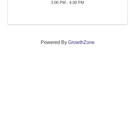
3:00 PM - 4:00 PM
Powered By
GrowthZone
We create connections that grow local
businesses and strengthen our community.
261 Broad Street, Windsor, Connecticut 06095 •
(860)
688-5165 •
info@windsorcc.org
© Copyright 2025 by Windsor Chamber of Commerce. All Rights Reserved.