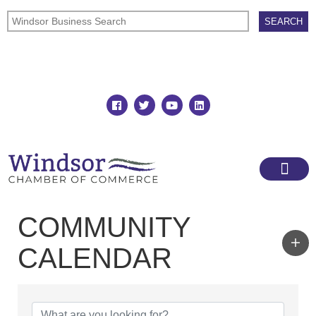
Join
Member Directory
COMMUNITY
CALENDAR