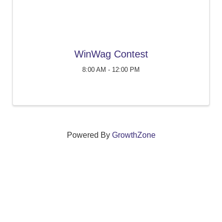
WinWag Contest
8:00 AM - 12:00 PM
Powered By
GrowthZone
We create connections that grow local
businesses and strengthen our community.
261 Broad Street, Windsor, Connecticut 06095 •
(860)