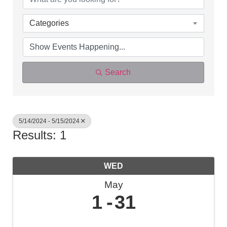
Categories
Search
5/14/2024 - 5/15/2024
Results: 1
WED
May
1
31