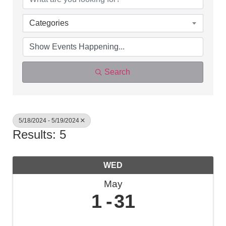
Categories
Search
5/18/2024 - 5/19/2024
Results: 5
WED
May
1
31