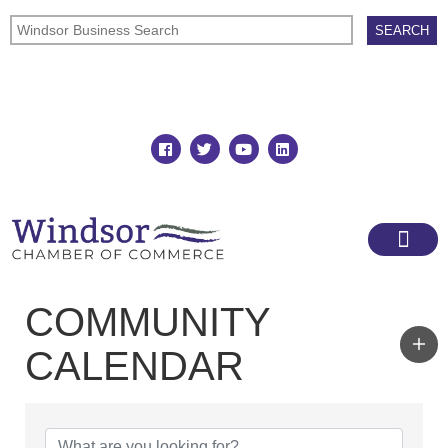
Join
Member Directory
COMMUNITY
CALENDAR