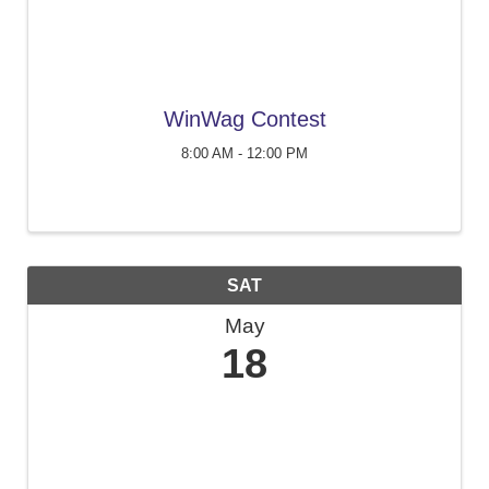
WinWag Contest
8:00 AM - 12:00 PM
SAT
May
18