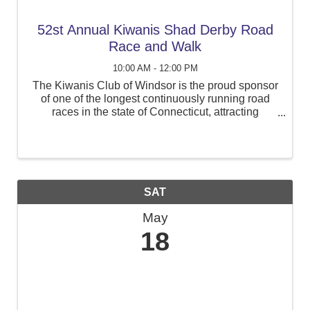
52st Annual Kiwanis Shad Derby Road
Race and Walk
10:00 AM - 12:00 PM
The Kiwanis Club of Windsor is the proud sponsor
of one of the longest continuously running road
races in the state of Connecticut, attracting
runners from Connecticut and surrounding states.
The event, now called the Kiwanis Shad Derby
Road Race, will ...
SAT
May
18