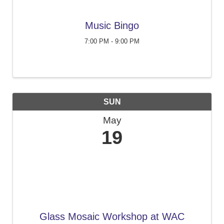
Music Bingo
7:00 PM - 9:00 PM
SUN
May
19
Glass Mosaic Workshop at WAC