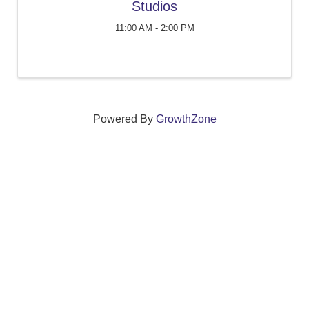
Studios
11:00 AM - 2:00 PM
Powered By
GrowthZone
We create connections that grow local
businesses and strengthen our community.
261 Broad Street, Windsor, Connecticut 06095 •
(860)
688-5165 •
info@windsorcc.org
© Copyright 2025 by Windsor Chamber of Commerce. All Rights Reserved.