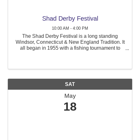
Shad Derby Festival
10:00 AM - 4:00 PM
The Shad Derby Festival is a long standing
Windsor, Connecticut & New England Tradition. It
all began in 1955 with a fishing tournament to
raise awareness of the growing pollution of the
Connecticut River.
SAT
May
18