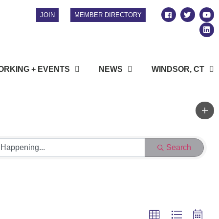
JOIN
MEMBER DIRECTORY
RKING + EVENTS
NEWS
WINDSOR, CT
Search