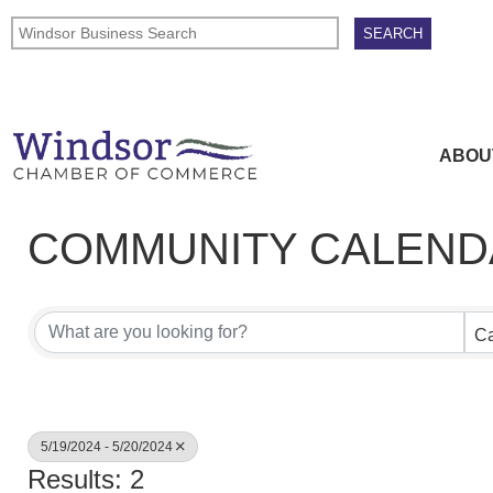
ABOU
COMMUNITY CALEND
Ca
5/19/2024 - 5/20/2024
Results: 2