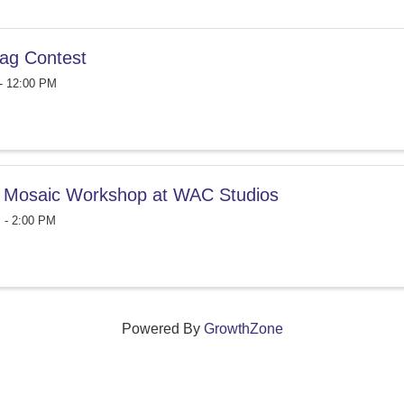
ag Contest
- 12:00 PM
 Mosaic Workshop at WAC Studios
 - 2:00 PM
Powered By
GrowthZone