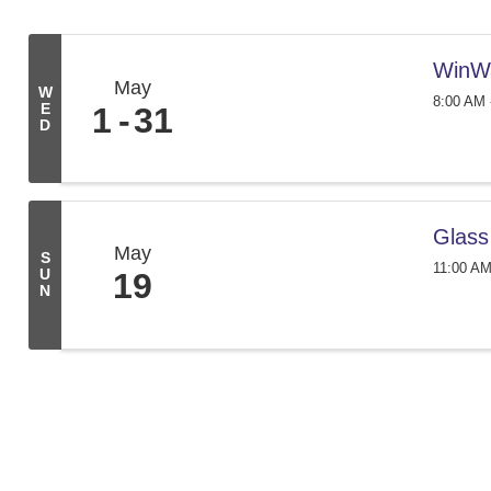
WinW
May
W
8:00 AM 
E
1
31
D
Glass
May
S
11:00 AM
U
19
N