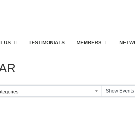
T US
TESTIMONIALS
MEMBERS
NETWO
AR
tegories