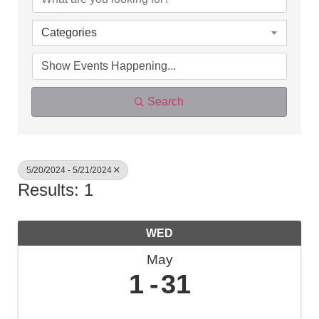
Categories
Search
5/20/2024 - 5/21/2024
Results: 1
WED
May
1
31