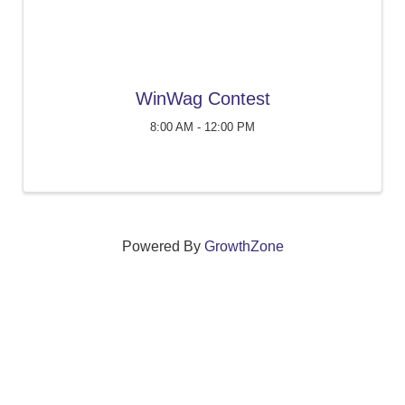
WinWag Contest
8:00 AM - 12:00 PM
Powered By
GrowthZone
We create connections that grow local
businesses and strengthen our community.
261 Broad Street, Windsor, Connecticut 06095 •
(860)