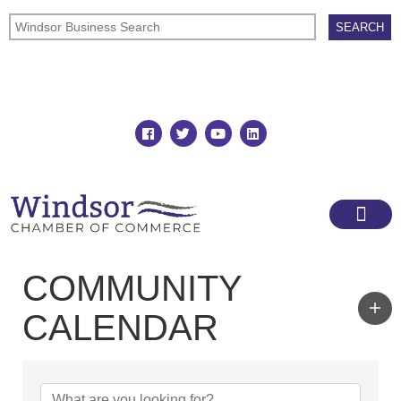
Join
Member Directory
COMMUNITY
CALENDAR