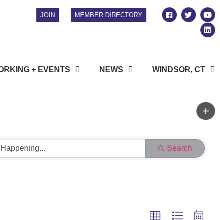
JOIN
MEMBER DIRECTORY
RKING + EVENTS
NEWS
WINDSOR, CT
Search