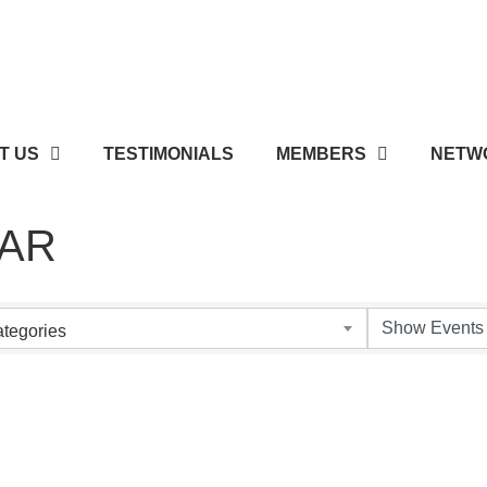
T US
TESTIMONIALS
MEMBERS
NETWO
AR
tegories