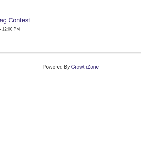
ag Contest
- 12:00 PM
Powered By
GrowthZone
ections that grow local businesses and strengthen
reet, Windsor, Connecticut 06095 •
(860) 688-5165 •
info@w
© Copyright 2025 by Windsor Chamber of Commerce. All Rights Reserved.