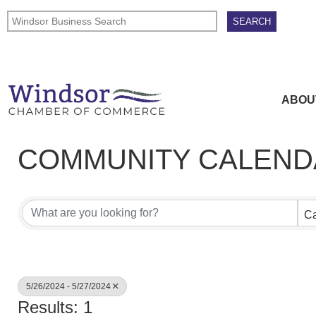
ABOU
COMMUNITY CALEND
Ca
5/26/2024 - 5/27/2024
Results: 1