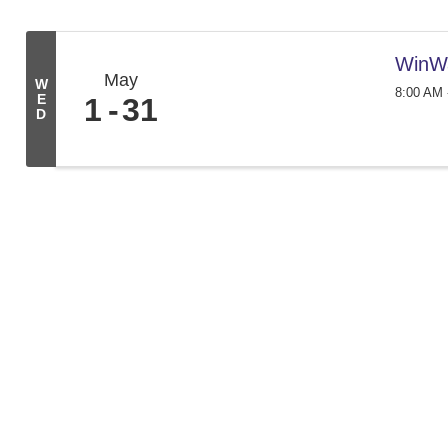
WinW
May
W
8:00 AM 
E
1
31
D
We create conn
261 Broad St