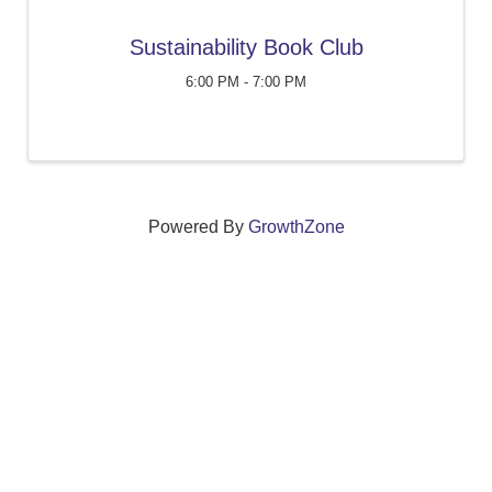
Sustainability Book Club
6:00 PM - 7:00 PM
Powered By
GrowthZone
We create connections that grow local
businesses and strengthen our community.
261 Broad Street, Windsor, Connecticut 06095 •
(860)
688-5165 •
info@windsorcc.org