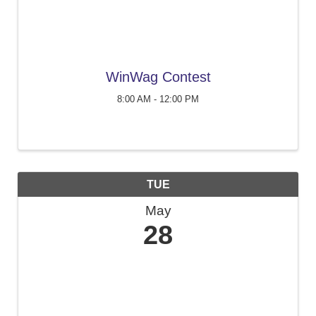
WinWag Contest
8:00 AM - 12:00 PM
TUE
May
28