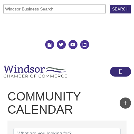
Join
Member Directory
COMMUNITY
CALENDAR