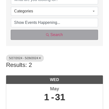
Categories
Search
5/27/2024 - 5/28/2024
Results: 2
WED
May
1
31